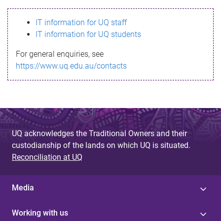
s
IT information for UQ staff
s
IT information for UQ students
a
For general enquiries, see
g
https://www.uq.edu.au/contacts
e
UQ acknowledges the Traditional Owners and their
custodianship of the lands on which UQ is situated.
Reconciliation at UQ
Media
Working with us