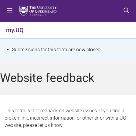
S
S
S
k
k
k
i
i
i
p
p
p
my.UQ
t
t
t
o
o
o
m
c
f
S
Submissions for this form are now closed.
e
o
o
t
n
n
o
u
t
t
a
Website feedback
e
e
t
n
r
t
u
s
This form is for feedback on website issues. If you find a
broken link, incorrect information, or other error with a UQ
m
website, please let us know.
e