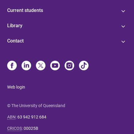
Current students
Library
Contact
Web login
© The University of Queensland
ABN
:
63 942 912 684
CRICOS
:
00025B