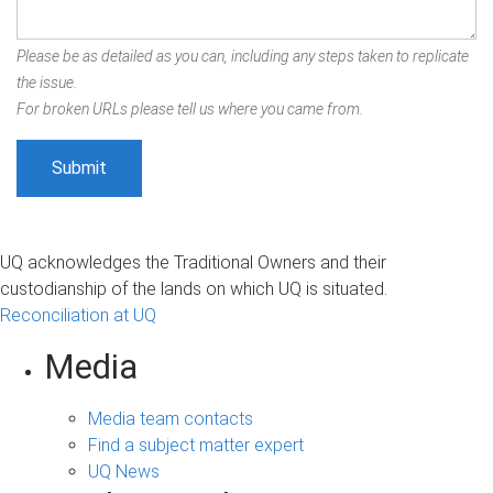
Please be as detailed as you can, including any steps taken to replicate
the issue.
For broken URLs please tell us where you came from.
UQ acknowledges the Traditional Owners and their
custodianship of the lands on which UQ is situated.
Reconciliation at UQ
Media
Media team contacts
Find a subject matter expert
UQ News