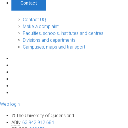
Contact
Contact UQ
Make a complaint
Faculties, schools, institutes and centres
Divisions and departments
Campuses, maps and transport
Web login
© The University of Queensland
ABN
:
63 942 912 684