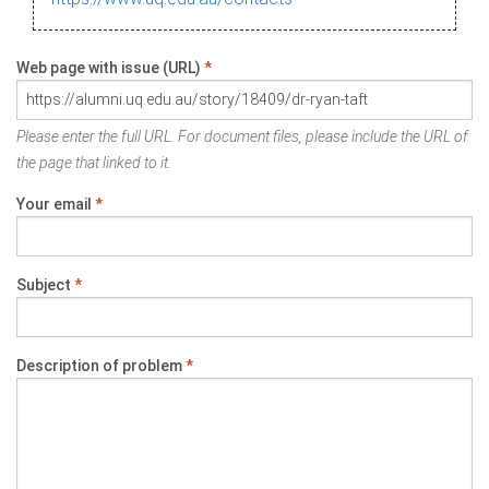
Web page with issue (URL)
*
Please enter the full URL. For document files, please include the URL of
the page that linked to it.
Your email
*
Subject
*
Description of problem
*