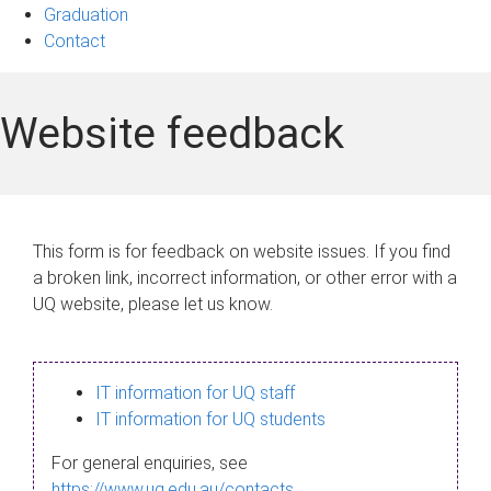
Graduation
Contact
Website feedback
This form is for feedback on website issues. If you find
a broken link, incorrect information, or other error with a
UQ website, please let us know.
IT information for UQ staff
IT information for UQ students
For general enquiries, see
https://www.uq.edu.au/contacts