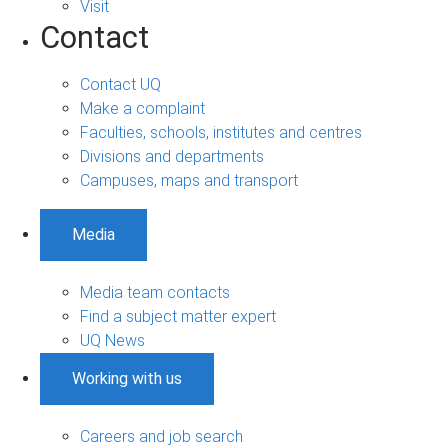
Visit
Contact
Contact UQ
Make a complaint
Faculties, schools, institutes and centres
Divisions and departments
Campuses, maps and transport
Media
Media team contacts
Find a subject matter expert
UQ News
Working with us
Careers and job search