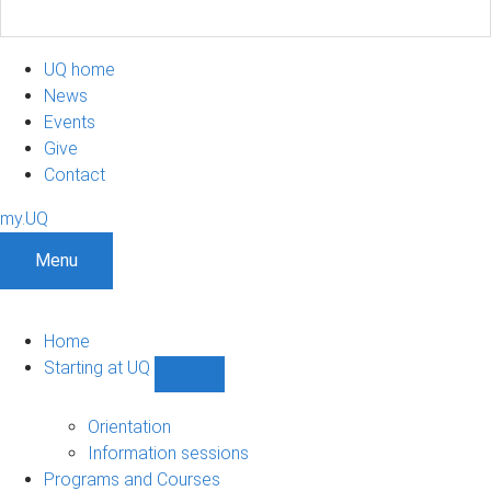
UQ home
News
Events
Give
Contact
my.UQ
Menu
Home
Starting at UQ
Show
Starting
at
Orientation
UQ
Information sessions
sub-
Programs and Courses
navigation