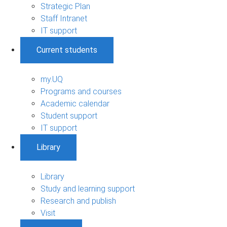
Strategic Plan
Staff Intranet
IT support
Current students
my.UQ
Programs and courses
Academic calendar
Student support
IT support
Library
Library
Study and learning support
Research and publish
Visit