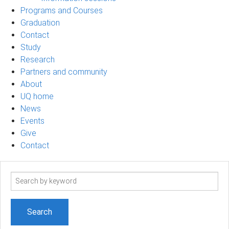
Programs and Courses
Graduation
Contact
Study
Research
Partners and community
About
UQ home
News
Events
Give
Contact
Search
term