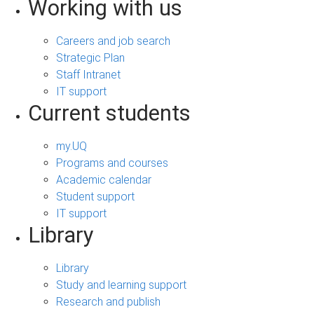
Working with us
Careers and job search
Strategic Plan
Staff Intranet
IT support
Current students
my.UQ
Programs and courses
Academic calendar
Student support
IT support
Library
Library
Study and learning support
Research and publish