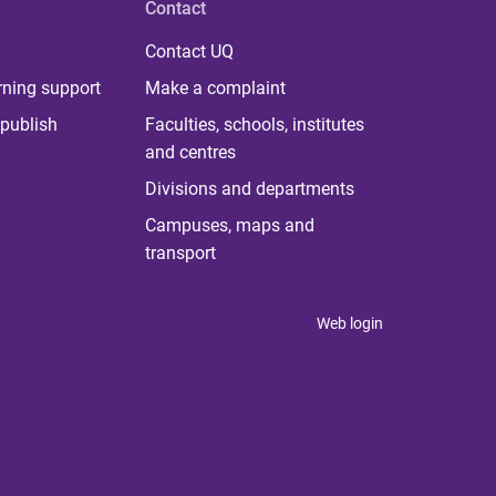
Contact
Contact UQ
rning support
Make a complaint
publish
Faculties, schools, institutes
and centres
Divisions and departments
Campuses, maps and
transport
Web login