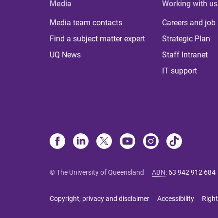
Media
Working with us
Media team contacts
Careers and job
Find a subject matter expert
Strategic Plan
UQ News
Staff Intranet
IT support
© The University of Queensland
ABN
:
63 942 912 684
Copyright, privacy and disclaimer
Accessibility
Right