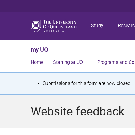
Study
Resear
my.UQ
Home
Starting at UQ
Programs and Co
S
Submissions for this form are now closed.
t
a
Website feedback
t
u