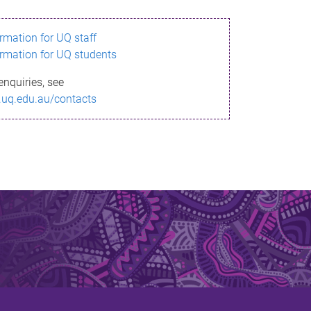
ormation for UQ staff
ormation for UQ students
enquiries, see
.uq.edu.au/contacts