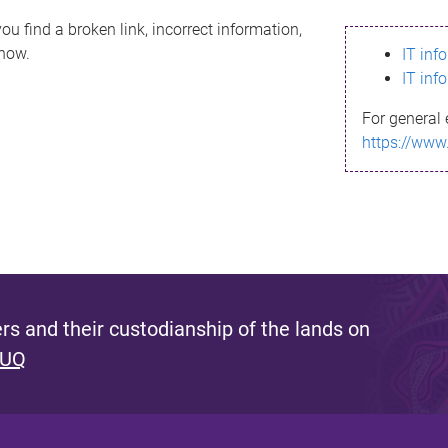
ou find a broken link, incorrect information,
know.
IT inf
IT inf
For general 
https://www
s and their custodianship of the lands on
 UQ