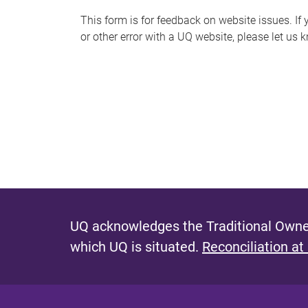
s
This form is for feedback on website issues. If y
or other error with a UQ website, please let us 
m
e
s
s
a
g
e
UQ acknowledges the Traditional Owner
which UQ is situated.
Reconciliation at