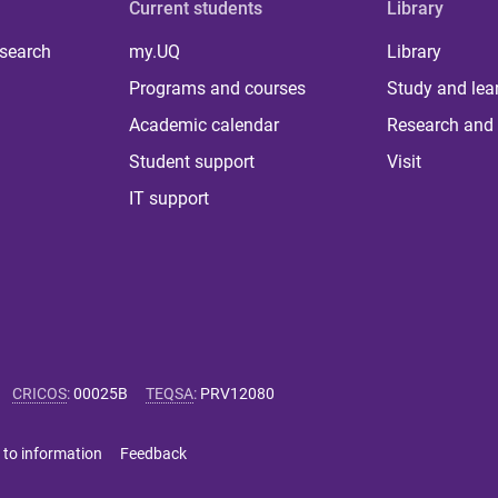
Current students
Library
 search
my.UQ
Library
Programs and courses
Study and lea
Academic calendar
Research and 
Student support
Visit
IT support
CRICOS
:
00025B
TEQSA
:
PRV12080
 to information
Feedback