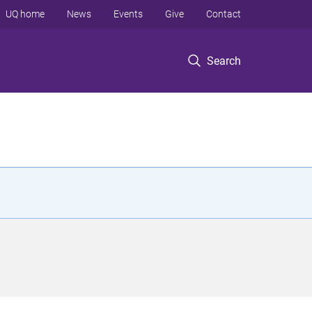
UQ home
News
Events
Give
Contact
Search