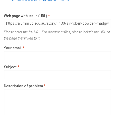
Web page with issue (URL)
*
Please enter the full URL. For document files, please include the URL of
the page that linked to it.
Your email
*
Subject
*
Description of problem
*