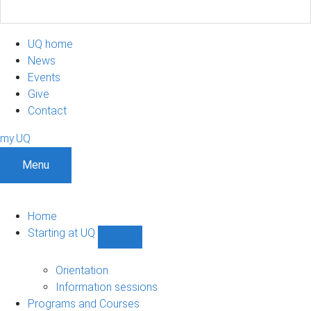
UQ home
News
Events
Give
Contact
my.UQ
Menu
Home
Starting at UQ
Show
Starting
at
Orientation
UQ
Information sessions
sub-
Programs and Courses
navigation