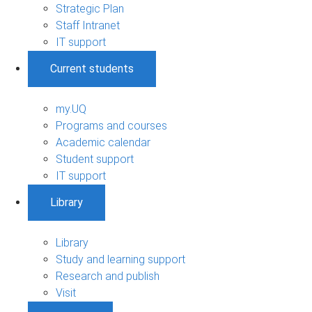
Strategic Plan
Staff Intranet
IT support
Current students
my.UQ
Programs and courses
Academic calendar
Student support
IT support
Library
Library
Study and learning support
Research and publish
Visit