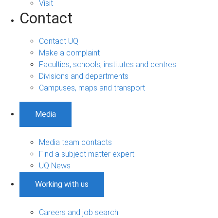
Visit
Contact
Contact UQ
Make a complaint
Faculties, schools, institutes and centres
Divisions and departments
Campuses, maps and transport
Media
Media team contacts
Find a subject matter expert
UQ News
Working with us
Careers and job search