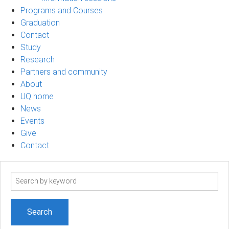
Programs and Courses
Graduation
Contact
Study
Research
Partners and community
About
UQ home
News
Events
Give
Contact
Search
term