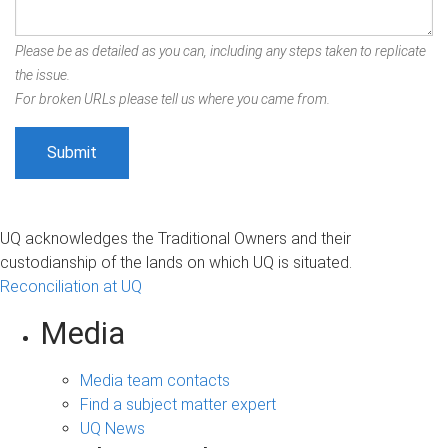
Please be as detailed as you can, including any steps taken to replicate
the issue.
For broken URLs please tell us where you came from.
UQ acknowledges the Traditional Owners and their
custodianship of the lands on which UQ is situated.
Reconciliation at UQ
Media
Media team contacts
Find a subject matter expert
UQ News