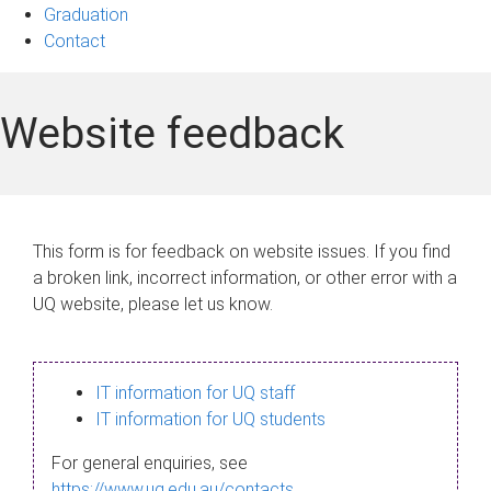
Graduation
Contact
Website feedback
This form is for feedback on website issues. If you find
a broken link, incorrect information, or other error with a
UQ website, please let us know.
IT information for UQ staff
IT information for UQ students
For general enquiries, see
https://www.uq.edu.au/contacts