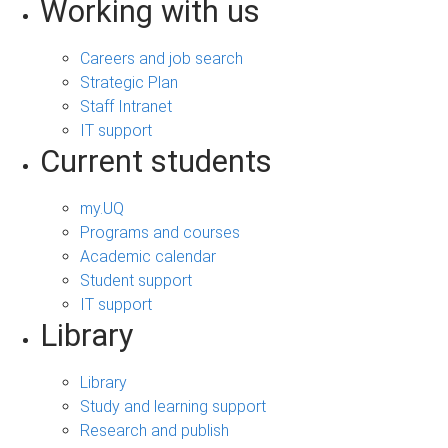
Working with us
Careers and job search
Strategic Plan
Staff Intranet
IT support
Current students
my.UQ
Programs and courses
Academic calendar
Student support
IT support
Library
Library
Study and learning support
Research and publish