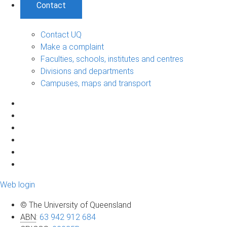
Contact
Contact UQ
Make a complaint
Faculties, schools, institutes and centres
Divisions and departments
Campuses, maps and transport
Web login
© The University of Queensland
ABN
:
63 942 912 684