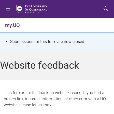
S
S
S
k
k
k
i
i
i
p
p
p
my.UQ
t
t
t
o
o
o
m
c
f
S
Submissions for this form are now closed.
e
o
o
t
n
n
o
u
t
t
a
Website feedback
e
e
t
n
r
t
u
s
This form is for feedback on website issues. If you find a
broken link, incorrect information, or other error with a UQ
m
website, please let us know.
e