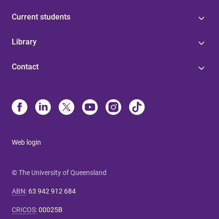
Current students
Library
Contact
Web login
© The University of Queensland
ABN
:
63 942 912 684
CRICOS
:
00025B