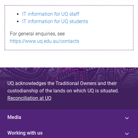
s
IT information for UQ staff
s
IT information for UQ students
a
For general enquiries, see
g
https://www.uq.edu.au/contacts
e
UQ acknowledges the Traditional Owners and their
custodianship of the lands on which UQ is situated.
Reconciliation at UQ
Media
Working with us