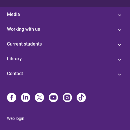
Media
Working with us
Current students
Library
Contact
Web login