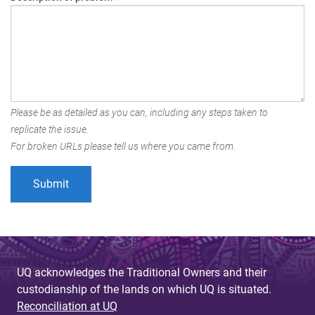
Please be as detailed as you can, including any steps taken to
replicate the issue.
For broken URLs please tell us where you came from.
UQ acknowledges the Traditional Owners and their
custodianship of the lands on which UQ is situated.
Reconciliation at UQ