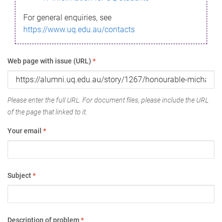
For general enquiries, see
https://www.uq.edu.au/contacts
Web page with issue (URL)
*
Please enter the full URL. For document files, please include the URL
of the page that linked to it.
Your email
*
Subject
*
Description of problem
*