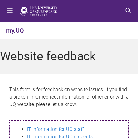
S
S
S
k
k
k
i
i
i
p
p
p
my.UQ
t
t
t
o
o
o
m
c
f
Website feedback
e
o
o
n
n
o
u
t
t
e
e
n
r
This form is for feedback on website issues. If you find
t
a broken link, incorrect information, or other error with a
UQ website, please let us know.
IT information for UQ staff
IT information for UQ students