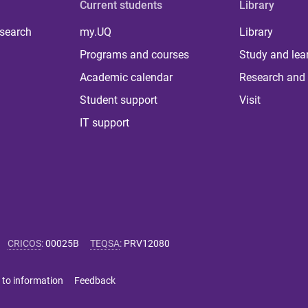
Current students
Library
 search
my.UQ
Library
Programs and courses
Study and lea
Academic calendar
Research and 
Student support
Visit
IT support
CRICOS
:
00025B
TEQSA
:
PRV12080
 to information
Feedback