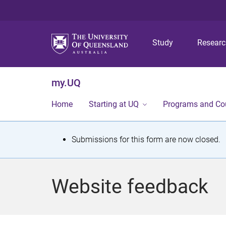
Study
Resear
my.UQ
Home
Starting at UQ
Programs and Co
S
Submissions for this form are now closed.
t
a
Website feedback
t
u