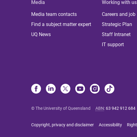
Media
Working with us
Media team contacts
Careers and job
Find a subject matter expert
Strategic Plan
UQ News
Staff Intranet
IT support
© The University of Queensland
ABN
:
63 942 912 684
Copyright, privacy and disclaimer
Accessibility
Right