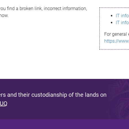
ou find a broken link, incorrect information,
know.
IT inf
IT inf
For general 
https://www
s and their custodianship of the lands on
 UQ