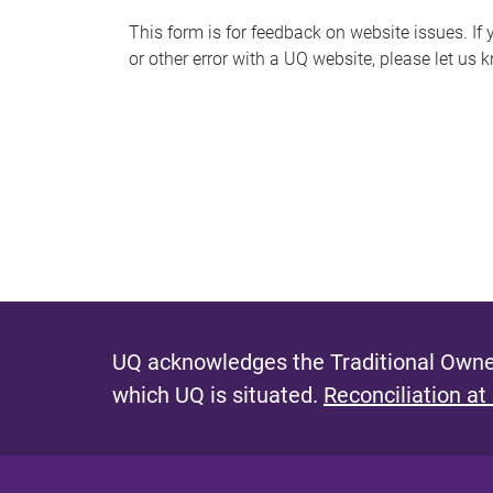
s
This form is for feedback on website issues. If y
or other error with a UQ website, please let us 
m
e
s
s
a
g
e
UQ acknowledges the Traditional Owner
which UQ is situated.
Reconciliation at