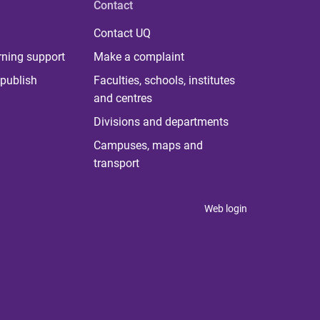
Contact
Contact UQ
rning support
Make a complaint
publish
Faculties, schools, institutes
and centres
Divisions and departments
Campuses, maps and
transport
Web login