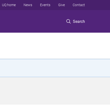
UQ home
News
Events
Give
Contact
Search