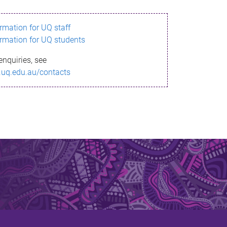
ormation for UQ staff
ormation for UQ students
enquiries, see
.uq.edu.au/contacts