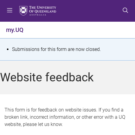
S
S
S
k
k
k
i
i
i
p
p
p
my.UQ
t
t
t
o
o
o
m
c
f
S
Submissions for this form are now closed.
e
o
o
t
n
n
o
u
t
t
a
Website feedback
e
e
t
n
r
t
u
s
This form is for feedback on website issues. If you find a
broken link, incorrect information, or other error with a UQ
m
website, please let us know.
e