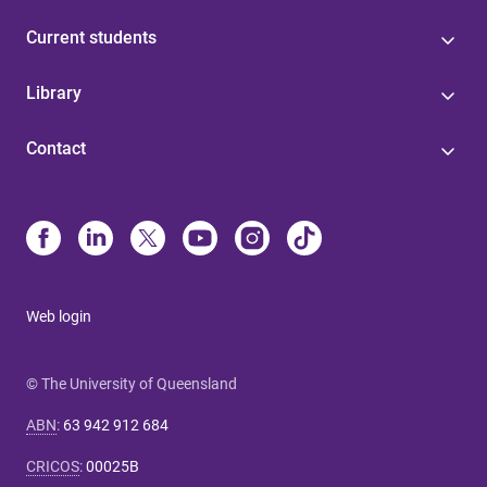
Current students
Library
Contact
Web login
© The University of Queensland
ABN
:
63 942 912 684
CRICOS
:
00025B