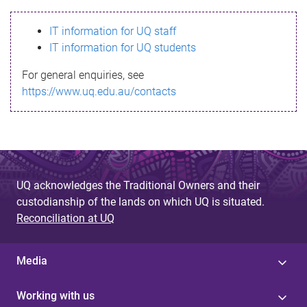
s
IT information for UQ staff
s
IT information for UQ students
a
For general enquiries, see
g
https://www.uq.edu.au/contacts
e
UQ acknowledges the Traditional Owners and their
custodianship of the lands on which UQ is situated.
Reconciliation at UQ
Media
Working with us