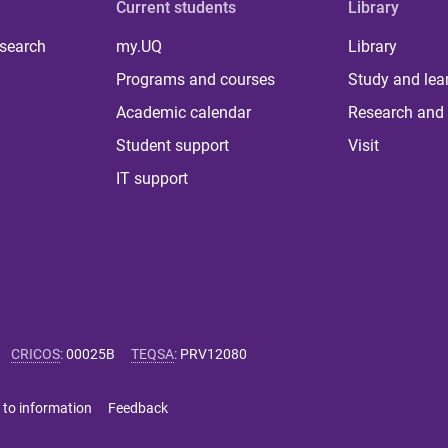
Current students
Library
 search
my.UQ
Library
Programs and courses
Study and lea
Academic calendar
Research and 
Student support
Visit
IT support
CRICOS
:
00025B
TEQSA
:
PRV12080
 to information
Feedback