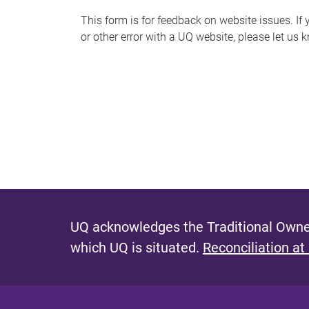
s
This form is for feedback on website issues. If y
or other error with a UQ website, please let us 
m
e
s
s
a
g
e
UQ acknowledges the Traditional Owner
which UQ is situated.
Reconciliation at