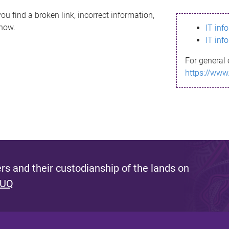
ou find a broken link, incorrect information,
know.
IT inf
IT inf
For general 
https://www
s and their custodianship of the lands on
 UQ