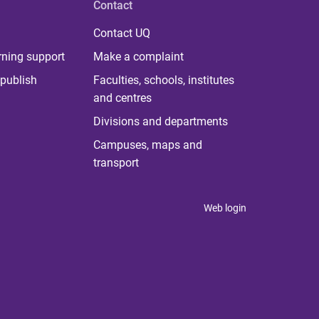
Contact
Contact UQ
rning support
Make a complaint
publish
Faculties, schools, institutes
and centres
Divisions and departments
Campuses, maps and
transport
Web login