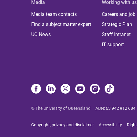
Media
Working with us
Media team contacts
Careers and job
Find a subject matter expert
Strategic Plan
UQ News
Staff Intranet
IT support
© The University of Queensland
ABN
:
63 942 912 684
Copyright, privacy and disclaimer
Accessibility
Right