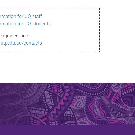
ormation for UQ staff
ormation for UQ students
enquiries, see
.uq.edu.au/contacts