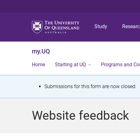
Study
Resear
my.UQ
Home
Starting at UQ
Programs and Co
S
Submissions for this form are now closed.
t
a
Website feedback
t
u