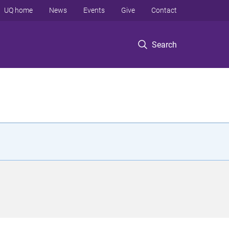
UQ home
News
Events
Give
Contact
Search