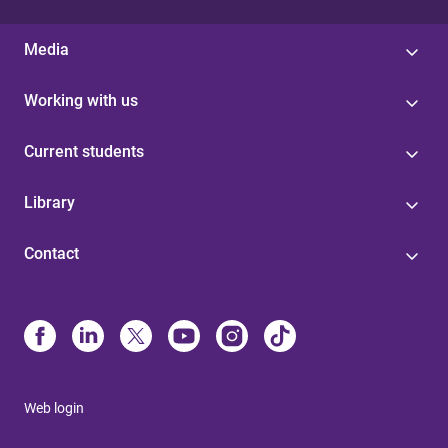
Media
Working with us
Current students
Library
Contact
Web login