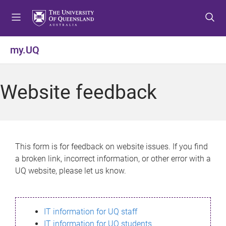
S
S
S
k
k
k
i
i
i
p
p
p
my.UQ
t
t
t
o
o
o
m
c
f
Website feedback
e
o
o
n
n
o
u
t
t
e
e
n
r
This form is for feedback on website issues. If you find
t
a broken link, incorrect information, or other error with a
UQ website, please let us know.
IT information for UQ staff
IT information for UQ students