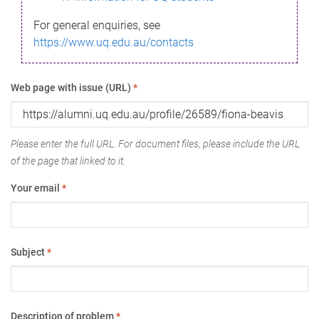
For general enquiries, see
https://www.uq.edu.au/contacts
Web page with issue (URL)
*
Please enter the full URL. For document files, please include the URL
of the page that linked to it.
Your email
*
Subject
*
Description of problem
*