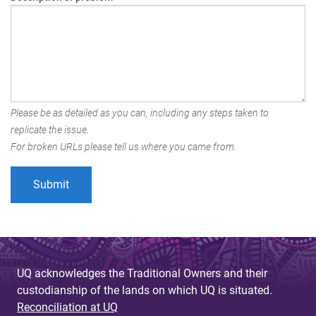
Please be as detailed as you can, including any steps taken to
replicate the issue.
For broken URLs please tell us where you came from.
UQ acknowledges the Traditional Owners and their
custodianship of the lands on which UQ is situated.
Reconciliation at UQ