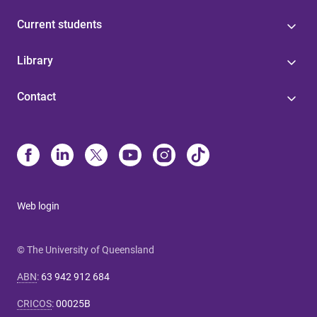
Current students
Library
Contact
Web login
© The University of Queensland
ABN
:
63 942 912 684
CRICOS
:
00025B