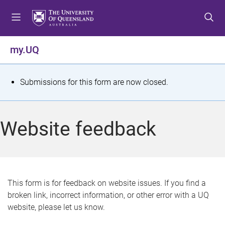
S
S
S
k
k
k
i
i
i
p
p
p
my.UQ
t
t
t
o
o
o
m
c
f
S
Submissions for this form are now closed.
e
o
o
t
n
n
o
u
t
t
a
Website feedback
e
e
t
n
r
t
u
s
This form is for feedback on website issues. If you find a
broken link, incorrect information, or other error with a UQ
m
website, please let us know.
e