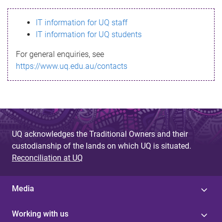
s
IT information for UQ staff
s
IT information for UQ students
a
For general enquiries, see
g
https://www.uq.edu.au/contacts
e
UQ acknowledges the Traditional Owners and their
custodianship of the lands on which UQ is situated.
Reconciliation at UQ
Media
Working with us