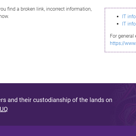
ou find a broken link, incorrect information,
know.
IT inf
IT inf
For general 
https://www
s and their custodianship of the lands on
 UQ