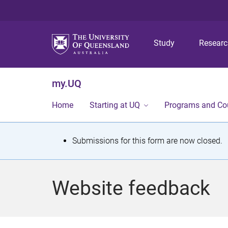
Study
Resear
my.UQ
Home
Starting at UQ
Programs and Co
S
Submissions for this form are now closed.
t
a
Website feedback
t
u