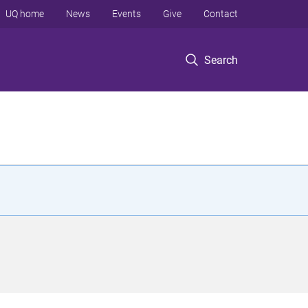
UQ home
News
Events
Give
Contact
Search