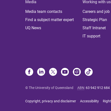
Media
Working with us
Media team contacts
Careers and job
Find a subject matter expert
Strategic Plan
UQ News
Staff Intranet
IT support
© The University of Queensland
ABN
:
63 942 912 684
Copyright, privacy and disclaimer
Accessibility
Right