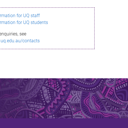
ormation for UQ staff
ormation for UQ students
enquiries, see
.uq.edu.au/contacts