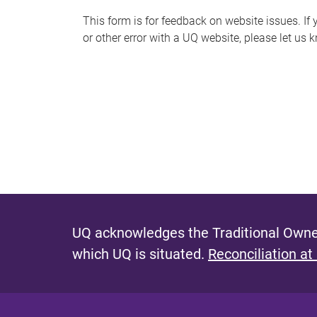
s
This form is for feedback on website issues. If y
or other error with a UQ website, please let us 
m
e
s
s
a
g
e
UQ acknowledges the Traditional Owner
which UQ is situated.
Reconciliation at