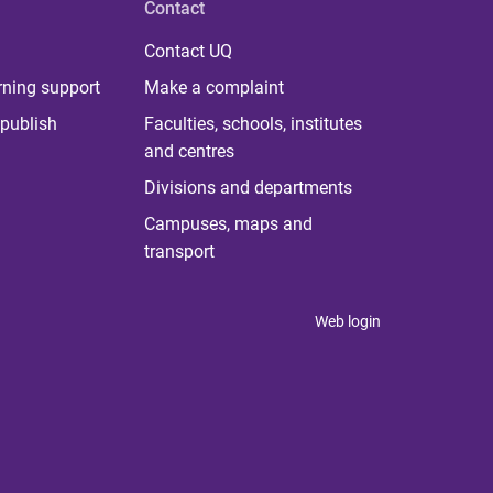
Contact
Contact UQ
rning support
Make a complaint
publish
Faculties, schools, institutes
and centres
Divisions and departments
Campuses, maps and
transport
Web login