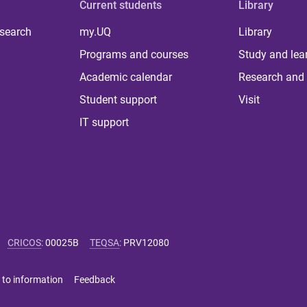
Current students
Library
 search
my.UQ
Library
Programs and courses
Study and lea
Academic calendar
Research and 
Student support
Visit
IT support
CRICOS
:
00025B
TEQSA
:
PRV12080
 to information
Feedback