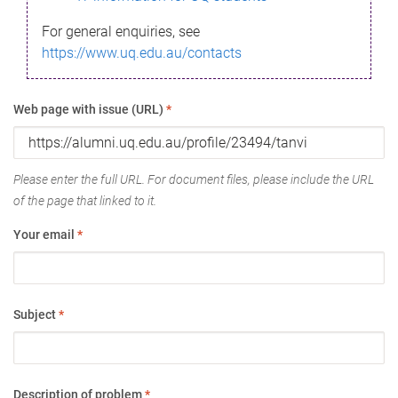
For general enquiries, see
https://www.uq.edu.au/contacts
Web page with issue (URL)
*
Please enter the full URL. For document files, please include the URL
of the page that linked to it.
Your email
*
Subject
*
Description of problem
*