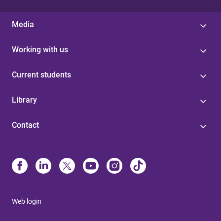
Media
Working with us
Current students
Library
Contact
Web login