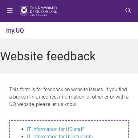
S
S
S
k
k
k
i
i
i
p
p
p
my.UQ
t
t
t
o
o
o
m
c
f
Website feedback
e
o
o
n
n
o
u
t
t
e
e
n
r
This form is for feedback on website issues. If you find
t
a broken link, incorrect information, or other error with a
UQ website, please let us know.
IT information for UQ staff
IT information for UQ students