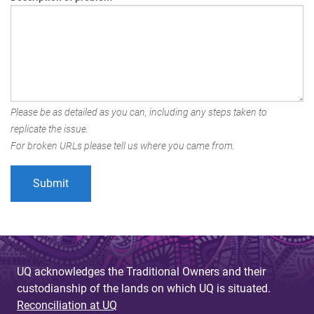
Please be as detailed as you can, including any steps taken to
replicate the issue.
For broken URLs please tell us where you came from.
UQ acknowledges the Traditional Owners and their
custodianship of the lands on which UQ is situated.
Reconciliation at UQ