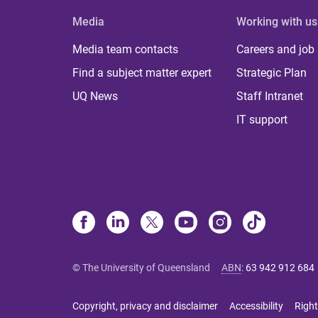
Media
Working with us
Media team contacts
Careers and job
Find a subject matter expert
Strategic Plan
UQ News
Staff Intranet
IT support
© The University of Queensland
ABN
:
63 942 912 684
Copyright, privacy and disclaimer
Accessibility
Right