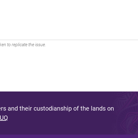
en to replicate the issue.
s and their custodianship of the lands on
 UQ