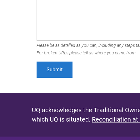
Please be as detailed as you can, including any steps tak
For broken URLs please tell us where you came from.
UQ acknowledges the Traditional Owner
which UQ is situated.
Reconciliation at