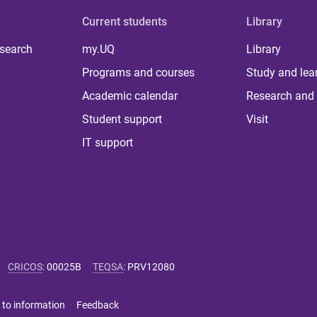
Current students
Library
 search
my.UQ
Library
Programs and courses
Study and lea
Academic calendar
Research and 
Student support
Visit
IT support
CRICOS
:
00025B
TEQSA
:
PRV12080
 to information
Feedback