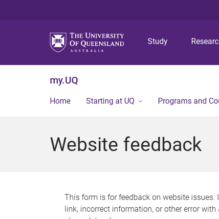
Study
Resear
my.UQ
Home
Starting at UQ
Programs and Co
Website feedback
This form is for feedback on website issues. 
link, incorrect information, or other error wit