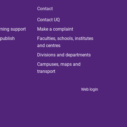
Contact
Contact UQ
rning support
Make a complaint
publish
Faculties, schools, institutes
and centres
Divisions and departments
Campuses, maps and
transport
Web login