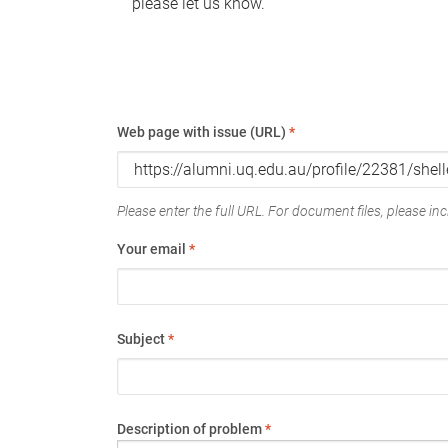
please let us know.
Web page with issue (URL)
*
Please enter the full URL. For document files, please incl
Your email
*
Subject
*
Description of problem
*