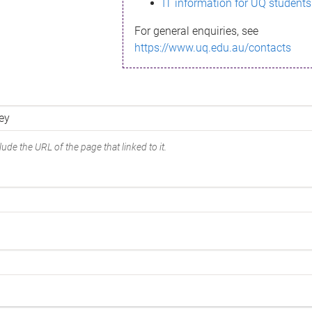
IT information for UQ students
For general enquiries, see
https://www.uq.edu.au/contacts
ude the URL of the page that linked to it.