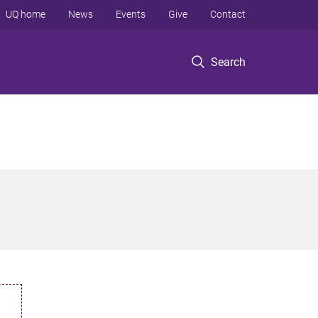
UQ home
News
Events
Give
Contact
Search