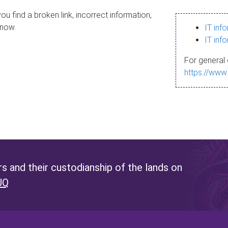
ou find a broken link, incorrect information,
know.
IT inf
IT inf
For general 
https://www
 and their custodianship of the lands on
UQ