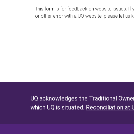
s
This form is for feedback on website issues. If y
or other error with a UQ website, please let us 
m
e
s
s
a
g
e
UQ acknowledges the Traditional Owners
which UQ is situated.
Reconciliation at 