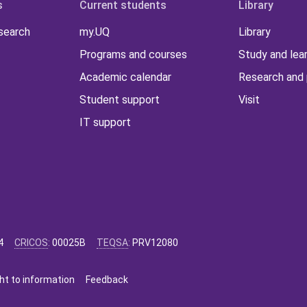
s
Current students
Library
 search
my.UQ
Library
Programs and courses
Study and lea
Academic calendar
Research and 
Student support
Visit
IT support
4
CRICOS
:
00025B
TEQSA
:
PRV12080
ht to information
Feedback