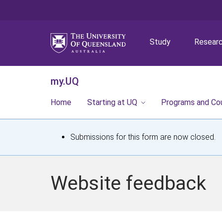
Study
Resear
my.UQ
Home
Starting at UQ
Programs and Co
S
Submissions for this form are now closed.
t
a
Website feedback
t
u