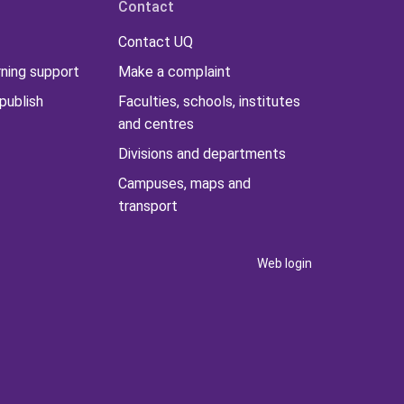
Contact
Contact UQ
rning support
Make a complaint
publish
Faculties, schools, institutes
and centres
Divisions and departments
Campuses, maps and
transport
Web login