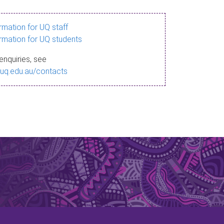
ormation for UQ staff
ormation for UQ students
enquiries, see
.uq.edu.au/contacts