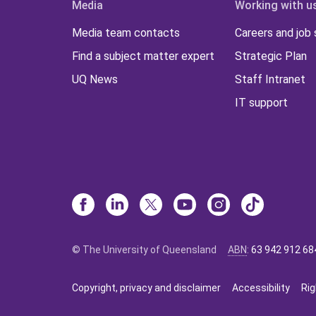
Media
Working with u
Media team contacts
Careers and job
Find a subject matter expert
Strategic Plan
UQ News
Staff Intranet
IT support
© The University of Queensland
ABN
:
63 942 912 68
Copyright, privacy and disclaimer
Accessibility
Rig