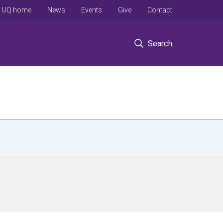
UQ home
News
Events
Give
Contact
Search