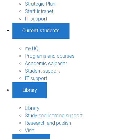
Strategic Plan
Staff Intranet
IT support
Current students
my.UQ
Programs and courses
Academic calendar
Student support
IT support
Library
Library
Study and learning support
Research and publish
Visit