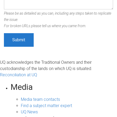
Please be as detailed as you can, including any steps taken to replicate
the issue.
For broken URLs please tell us where you came from.
UQ acknowledges the Traditional Owners and their
custodianship of the lands on which UQ is situated.
Reconciliation at UQ
Media
Media team contacts
Find a subject matter expert
UQ News