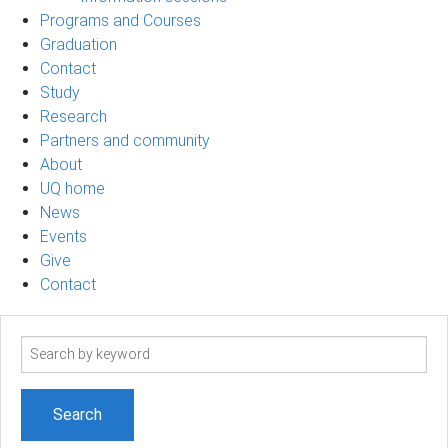
Programs and Courses
Graduation
Contact
Study
Research
Partners and community
About
UQ home
News
Events
Give
Contact
Search
term