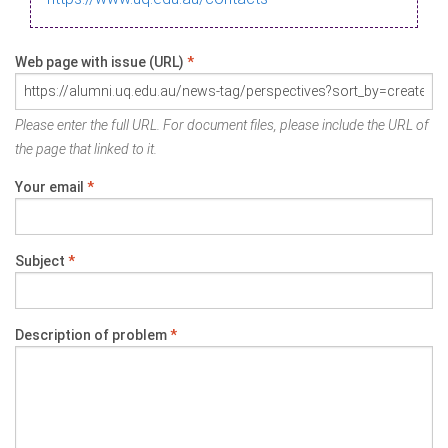
Web page with issue (URL)
*
Please enter the full URL. For document files, please include the URL of
the page that linked to it.
Your email
*
Subject
*
Description of problem
*