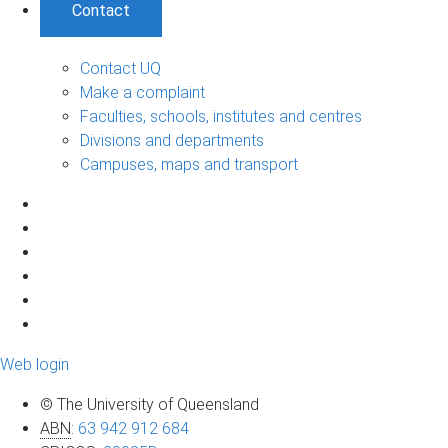
Contact
Contact UQ
Make a complaint
Faculties, schools, institutes and centres
Divisions and departments
Campuses, maps and transport
Web login
© The University of Queensland
ABN
:
63 942 912 684