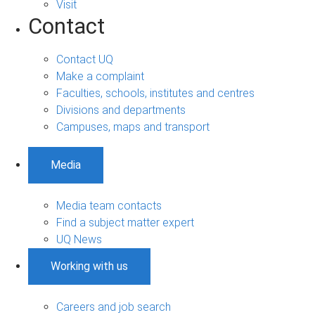
Visit
Contact
Contact UQ
Make a complaint
Faculties, schools, institutes and centres
Divisions and departments
Campuses, maps and transport
Media
Media team contacts
Find a subject matter expert
UQ News
Working with us
Careers and job search