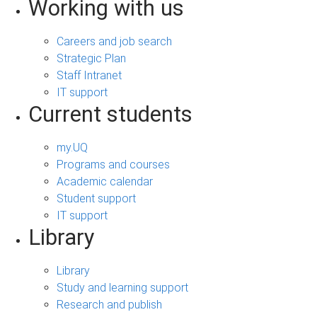
Working with us
Careers and job search
Strategic Plan
Staff Intranet
IT support
Current students
my.UQ
Programs and courses
Academic calendar
Student support
IT support
Library
Library
Study and learning support
Research and publish