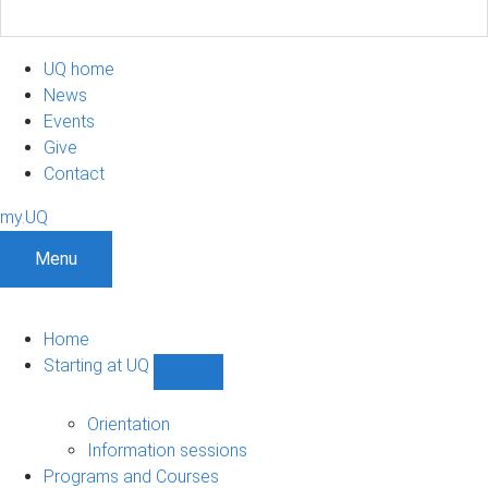
UQ home
News
Events
Give
Contact
my.UQ
Menu
Home
Starting at UQ
Show
Starting
at
Orientation
UQ
Information sessions
sub-
Programs and Courses
navigation