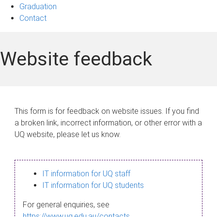
Graduation
Contact
Website feedback
This form is for feedback on website issues. If you find
a broken link, incorrect information, or other error with a
UQ website, please let us know.
IT information for UQ staff
IT information for UQ students
For general enquiries, see
https://www.uq.edu.au/contacts