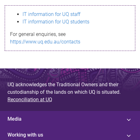
s
IT information for UQ staff
s
IT information for UQ students
a
For general enquiries, see
g
https://www.uq.edu.au/contacts
e
UQ acknowledges the Traditional Owners and their
custodianship of the lands on which UQ is situated.
Reconciliation at UQ
Media
Working with us