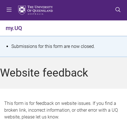
S
S
S
k
k
k
i
i
i
p
p
p
my.UQ
t
t
t
o
o
o
m
c
f
S
Submissions for this form are now closed.
e
o
o
t
n
n
o
u
t
t
a
Website feedback
e
e
t
n
r
t
u
s
This form is for feedback on website issues. If you find a
broken link, incorrect information, or other error with a UQ
m
website, please let us know.
e