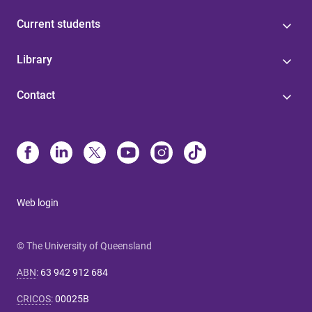
Current students
Library
Contact
Web login
© The University of Queensland
ABN
:
63 942 912 684
CRICOS
:
00025B