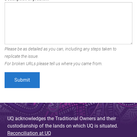
Please be as detailed as you can, including any steps taken to
replicate the issue.
For broken URLs please tell us where you came from.
UQ acknowledges the Traditional Owners and their
custodianship of the lands on which UQ is situated.
Reconciliation at UQ