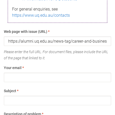
For general enquiries, see
https://www.uq.edu.au/contacts
Web page with issue (URL)
*
Please enter the full URL. For document files, please include the URL
of the page that linked to it.
Your email
*
Subject
*
Description of problem
*