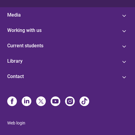
Media
Working with us
Current students
Library
Contact
Web login