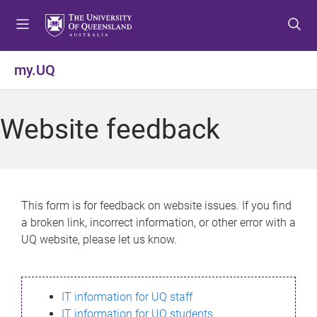
S
S
S
k
k
k
i
i
i
p
p
p
my.UQ
t
t
t
o
o
o
m
c
f
Website feedback
e
o
o
n
n
o
u
t
t
e
e
n
r
This form is for feedback on website issues. If you find
t
a broken link, incorrect information, or other error with a
UQ website, please let us know.
IT information for UQ staff
IT information for UQ students