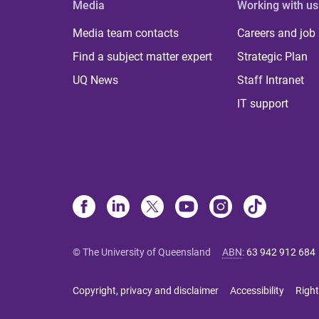
Media
Working with us
Media team contacts
Careers and job
Find a subject matter expert
Strategic Plan
UQ News
Staff Intranet
IT support
© The University of Queensland
ABN
:
63 942 912 684
Copyright, privacy and disclaimer
Accessibility
Right