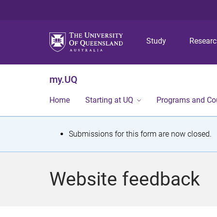
Study
Resear
my.UQ
Home
Starting at UQ
Programs and Co
S
Submissions for this form are now closed.
t
a
Website feedback
t
u