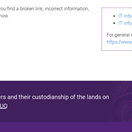
ou find a broken link, incorrect information,
know.
IT inf
IT inf
For general 
https://www
s and their custodianship of the lands on
 UQ