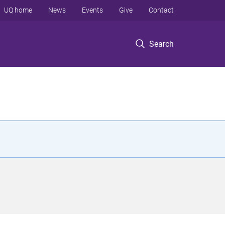
UQ home
News
Events
Give
Contact
Search