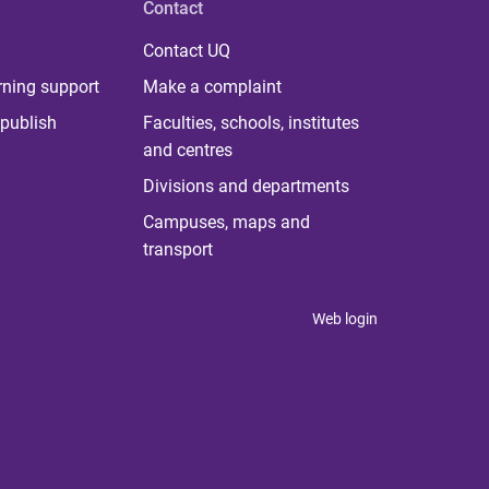
Contact
Contact UQ
rning support
Make a complaint
publish
Faculties, schools, institutes
and centres
Divisions and departments
Campuses, maps and
transport
Web login