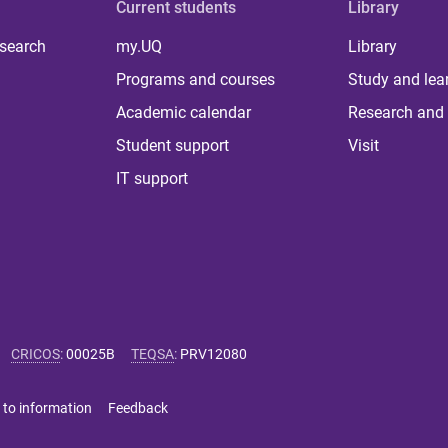
Current students
Library
 search
my.UQ
Library
Programs and courses
Study and lea
Academic calendar
Research and 
Student support
Visit
IT support
CRICOS
:
00025B
TEQSA
:
PRV12080
 to information
Feedback