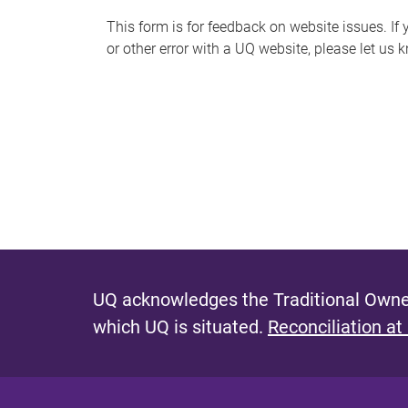
s
This form is for feedback on website issues. If y
or other error with a UQ website, please let us 
m
e
s
s
a
g
e
UQ acknowledges the Traditional Owner
which UQ is situated.
Reconciliation at