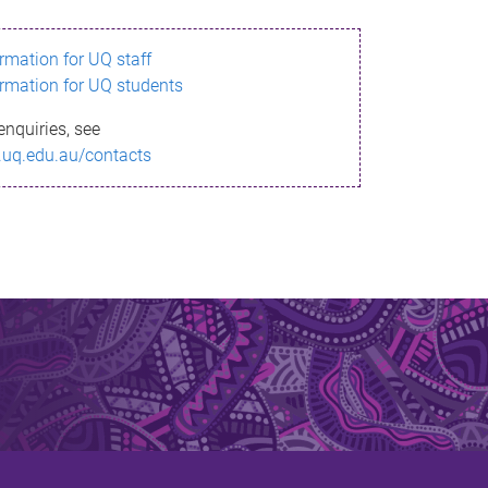
ormation for UQ staff
ormation for UQ students
enquiries, see
.uq.edu.au/contacts