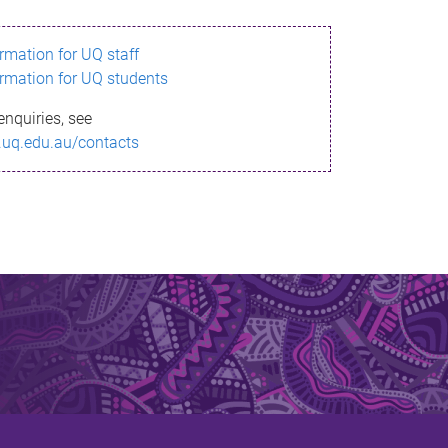
ormation for UQ staff
ormation for UQ students
enquiries, see
.uq.edu.au/contacts