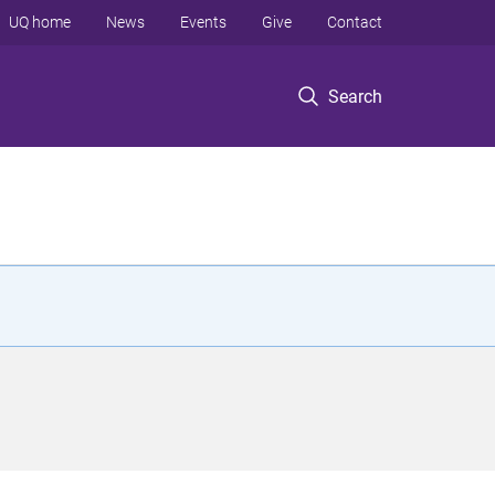
UQ home
News
Events
Give
Contact
Search