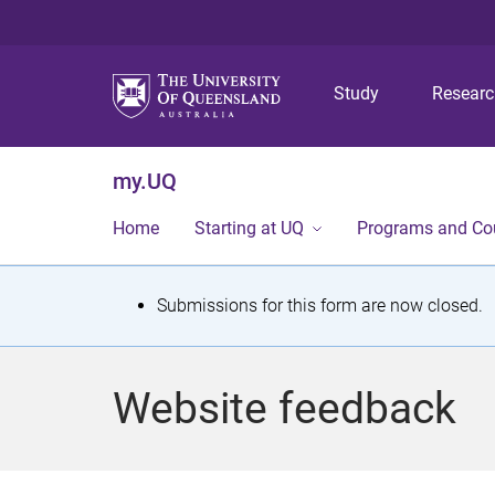
Study
Resear
my.UQ
Home
Starting at UQ
Programs and Co
S
Submissions for this form are now closed.
t
a
Website feedback
t
u