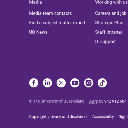
Media
Working with us
Media team contacts
Careers and job
Find a subject matter expert
Strategic Plan
UQ News
Staff Intranet
IT support
© The University of Queensland
ABN
:
63 942 912 684
Copyright, privacy and disclaimer
Accessibility
Right