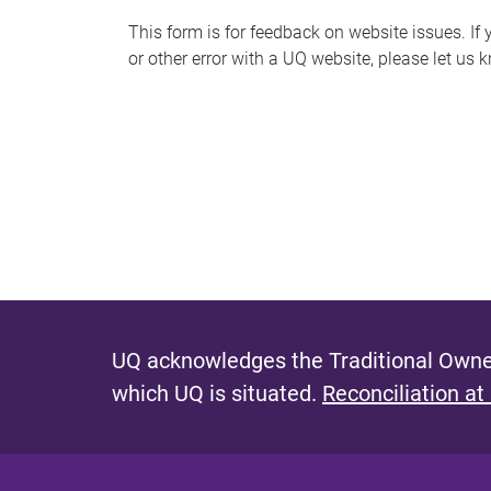
s
This form is for feedback on website issues. If y
or other error with a UQ website, please let us 
m
e
s
s
a
g
e
UQ acknowledges the Traditional Owner
which UQ is situated.
Reconciliation at