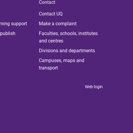
Contact
Contact UQ
rning support
Make a complaint
publish
Faculties, schools, institutes
and centres
Divisions and departments
Campuses, maps and
transport
Web login