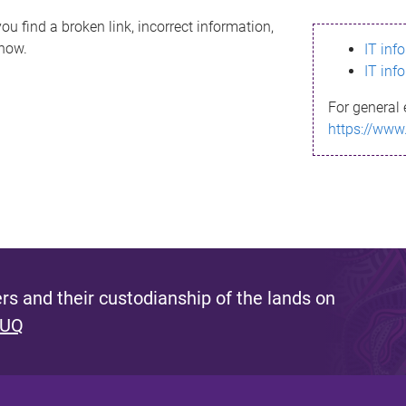
ou find a broken link, incorrect information,
know.
IT inf
IT inf
For general 
https://www
s and their custodianship of the lands on
 UQ