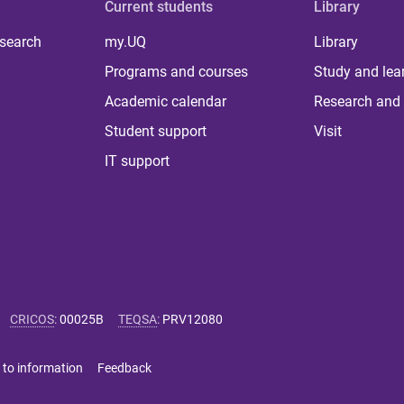
Current students
Library
 search
my.UQ
Library
Programs and courses
Study and lea
Academic calendar
Research and 
Student support
Visit
IT support
CRICOS
:
00025B
TEQSA
:
PRV12080
 to information
Feedback