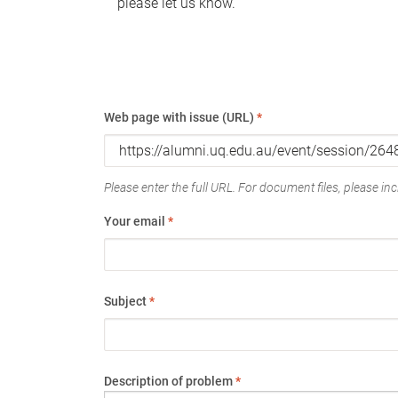
please let us know.
Web page with issue (URL)
*
Please enter the full URL. For document files, please incl
Your email
*
Subject
*
Description of problem
*