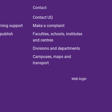
Contact
Contact UQ
rning support
Make a complaint
publish
Faculties, schools, institutes
and centres
Divisions and departments
Campuses, maps and
transport
Web login