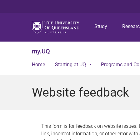
Study
Resear
my.UQ
Home
Starting at UQ
Programs and Co
Website feedback
This form is for feedback on website issues. 
link, incorrect information, or other error wit