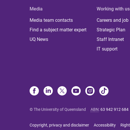
Media
Working with us
Media team contacts
Careers and job
Find a subject matter expert
Strategic Plan
UQ News
Staff Intranet
IT support
© The University of Queensland
ABN
:
63 942 912 684
Copyright, privacy and disclaimer
Accessibility
Right