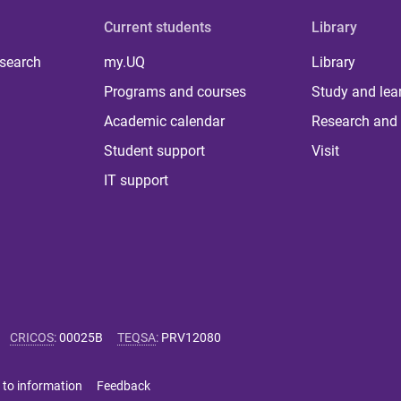
Current students
Library
 search
my.UQ
Library
Programs and courses
Study and lea
Academic calendar
Research and 
Student support
Visit
IT support
CRICOS
:
00025B
TEQSA
:
PRV12080
 to information
Feedback