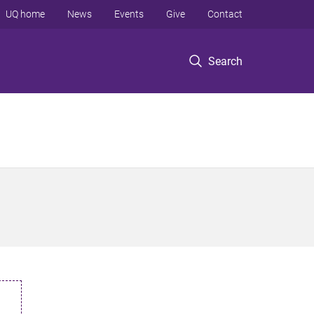
UQ home
News
Events
Give
Contact
Search