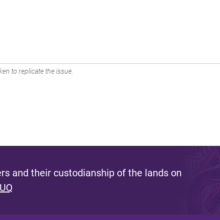
en to replicate the issue.
s and their custodianship of the lands on
 UQ