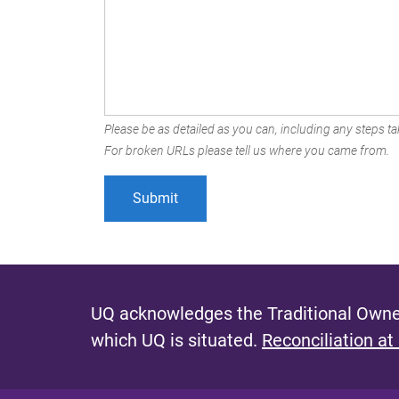
Please be as detailed as you can, including any steps tak
For broken URLs please tell us where you came from.
UQ acknowledges the Traditional Owner
which UQ is situated.
Reconciliation at