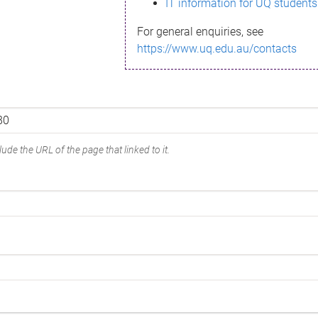
IT information for UQ students
For general enquiries, see
https://www.uq.edu.au/contacts
ude the URL of the page that linked to it.