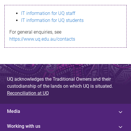
s
IT information for UQ staff
s
IT information for UQ students
a
For general enquiries, see
g
https://www.uq.edu.au/contacts
e
UQ acknowledges the Traditional Owners and their
custodianship of the lands on which UQ is situated.
Reconciliation at UQ
Media
Working with us