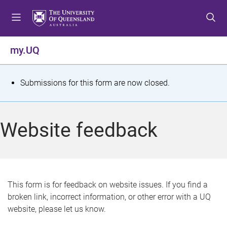
S
S
S
k
k
k
i
i
i
p
p
p
my.UQ
t
t
t
o
o
o
m
c
f
S
Submissions for this form are now closed.
e
o
o
t
n
n
o
u
t
t
a
Website feedback
e
e
t
n
r
t
u
s
This form is for feedback on website issues. If you find a
broken link, incorrect information, or other error with a UQ
m
website, please let us know.
e