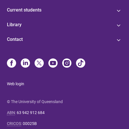
Current students
Library
Contact
Web login
© The University of Queensland
ABN
:
63 942 912 684
CRICOS
:
00025B