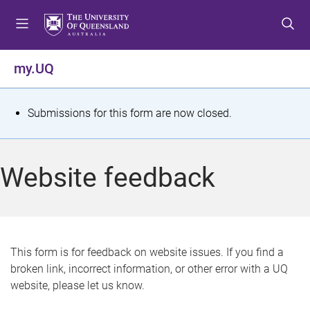
S
S
S
k
k
k
i
i
i
p
p
p
my.UQ
t
t
t
o
o
o
m
c
f
S
Submissions for this form are now closed.
e
o
o
t
n
n
o
u
t
t
a
Website feedback
e
e
t
n
r
t
u
s
This form is for feedback on website issues. If you find a
broken link, incorrect information, or other error with a UQ
m
website, please let us know.
e