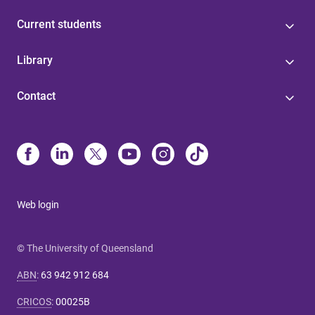
Current students
Library
Contact
Web login
© The University of Queensland
ABN
:
63 942 912 684
CRICOS
:
00025B