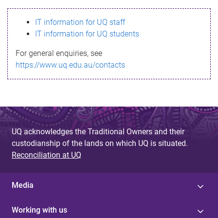
s
IT information for UQ staff
s
IT information for UQ students
a
For general enquiries, see
g
https://www.uq.edu.au/contacts
e
UQ acknowledges the Traditional Owners and their
custodianship of the lands on which UQ is situated.
Reconciliation at UQ
Media
Working with us