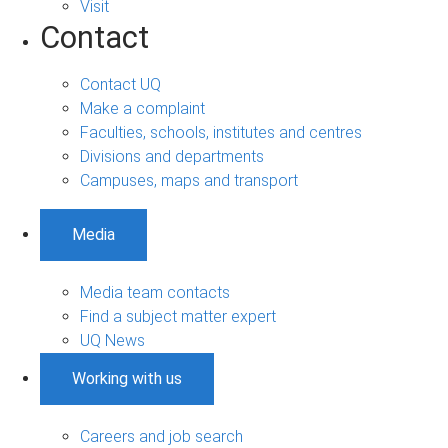
Visit
Contact
Contact UQ
Make a complaint
Faculties, schools, institutes and centres
Divisions and departments
Campuses, maps and transport
Media
Media team contacts
Find a subject matter expert
UQ News
Working with us
Careers and job search