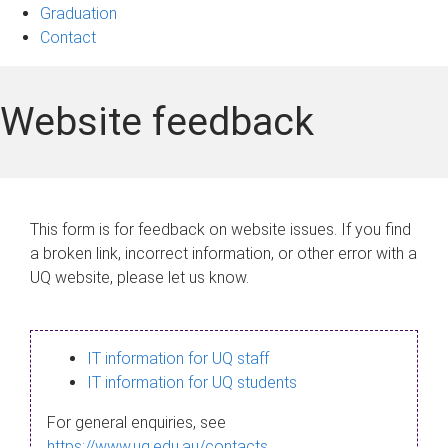
Graduation
Contact
Website feedback
This form is for feedback on website issues. If you find
a broken link, incorrect information, or other error with a
UQ website, please let us know.
IT information for UQ staff
IT information for UQ students
For general enquiries, see
https://www.uq.edu.au/contacts