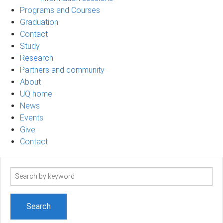
Programs and Courses
Graduation
Contact
Study
Research
Partners and community
About
UQ home
News
Events
Give
Contact
Search
term