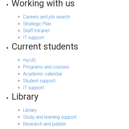
Working with us
Careers and job search
Strategic Plan
Staff Intranet
IT support
Current students
my.UQ
Programs and courses
Academic calendar
Student support
IT support
Library
Library
Study and learning support
Research and publish