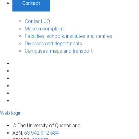
Contact
Contact UQ
Make a complaint
Faculties, schools, institutes and centres
Divisions and departments
Campuses, maps and transport
Web login
© The University of Queensland
ABN
:
63 942 912 684