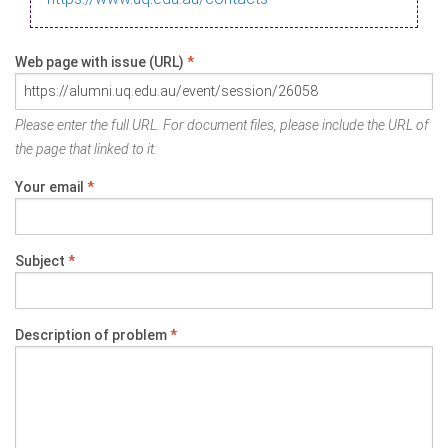
Web page with issue (URL)
*
Please enter the full URL. For document files, please include the URL of
the page that linked to it.
Your email
*
Subject
*
Description of problem
*