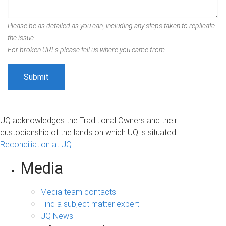
Please be as detailed as you can, including any steps taken to replicate
the issue.
For broken URLs please tell us where you came from.
UQ acknowledges the Traditional Owners and their
custodianship of the lands on which UQ is situated.
Reconciliation at UQ
Media
Media team contacts
Find a subject matter expert
UQ News