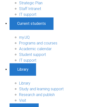
Strategic Plan
Staff Intranet
IT support
Current students
my.UQ
Programs and courses
Academic calendar
Student support
IT support
Library
Library
Study and learning support
Research and publish
Visit