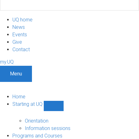
UQ home
News
Events
Give
Contact
my.UQ
Menu
Home
Starting at UQ
Show
Starting
at
Orientation
UQ
Information sessions
sub-
Programs and Courses
navigation