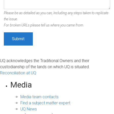
Please be as detailed as you can, including any steps taken to replicate
the issue.
For broken URLs please tell us where you came from.
UQ acknowledges the Traditional Owners and their
custodianship of the lands on which UQ is situated.
Reconciliation at UQ
Media
Media team contacts
Find a subject matter expert
UQ News