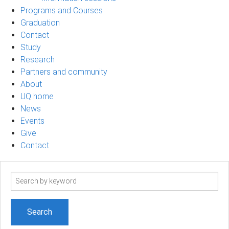
Programs and Courses
Graduation
Contact
Study
Research
Partners and community
About
UQ home
News
Events
Give
Contact
Search
term