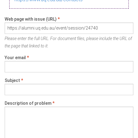
Web page with issue (URL)
*
Please enter the full URL. For document files, please include the URL of
the page that linked to it.
Your email
*
Subject
*
Description of problem
*