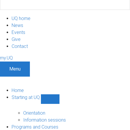
UQ home
News
Events
Give
Contact
my.UQ
Menu
Home
Starting at UQ
Show
Starting
at
Orientation
UQ
Information sessions
sub-
Programs and Courses
navigation