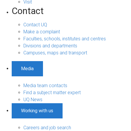
Visit
Contact
Contact UQ
Make a complaint
Faculties, schools, institutes and centres
Divisions and departments
Campuses, maps and transport
Media
Media team contacts
Find a subject matter expert
UQ News
Working with us
Careers and job search