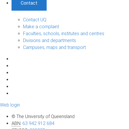
Contact
Contact UQ
Make a complaint
Faculties, schools, institutes and centres
Divisions and departments
Campuses, maps and transport
Web login
© The University of Queensland
ABN
:
63 942 912 684