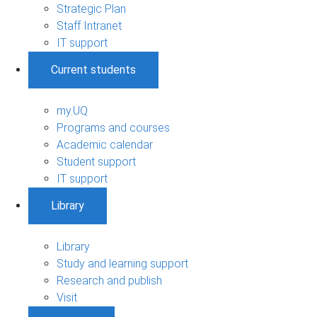
Strategic Plan
Staff Intranet
IT support
Current students
my.UQ
Programs and courses
Academic calendar
Student support
IT support
Library
Library
Study and learning support
Research and publish
Visit