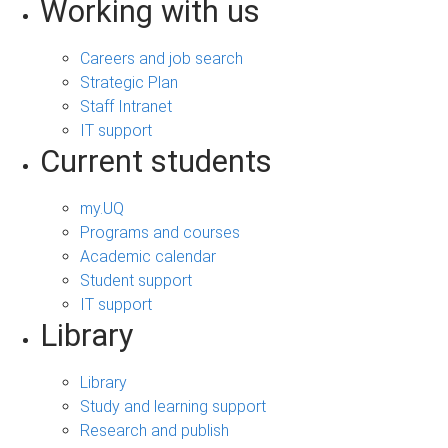
Working with us
Careers and job search
Strategic Plan
Staff Intranet
IT support
Current students
my.UQ
Programs and courses
Academic calendar
Student support
IT support
Library
Library
Study and learning support
Research and publish