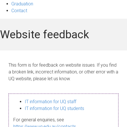
Graduation
Contact
Website feedback
This form is for feedback on website issues. If you find
a broken link, incorrect information, or other error with a
UQ website, please let us know.
IT information for UQ staff
IT information for UQ students
For general enquiries, see
https://www.uq.edu.au/contacts