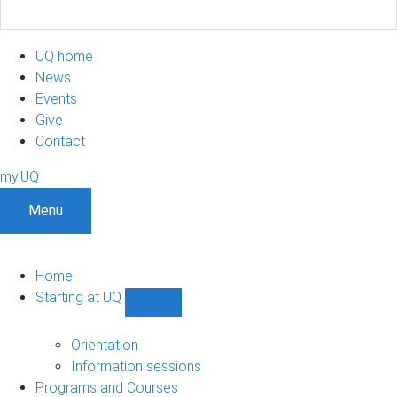
UQ home
News
Events
Give
Contact
my.UQ
Menu
Home
Starting at UQ
Show
Starting
at
Orientation
UQ
Information sessions
sub-
Programs and Courses
navigation