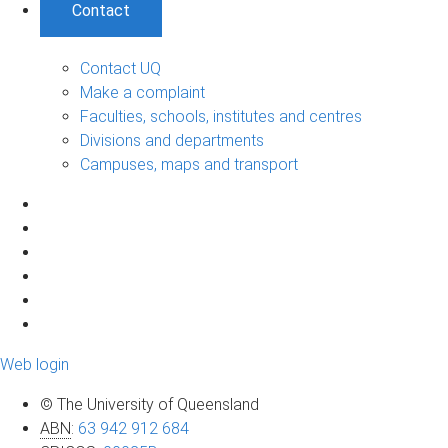
Contact
Contact UQ
Make a complaint
Faculties, schools, institutes and centres
Divisions and departments
Campuses, maps and transport
Web login
© The University of Queensland
ABN
:
63 942 912 684