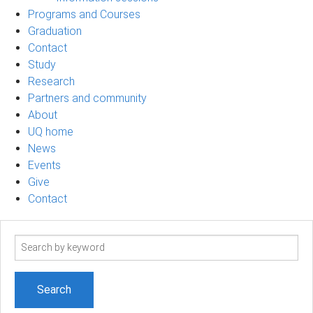
Programs and Courses
Graduation
Contact
Study
Research
Partners and community
About
UQ home
News
Events
Give
Contact
Search
term