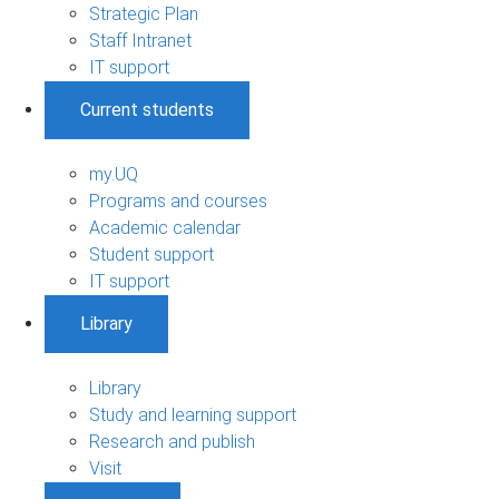
Strategic Plan
Staff Intranet
IT support
Current students
my.UQ
Programs and courses
Academic calendar
Student support
IT support
Library
Library
Study and learning support
Research and publish
Visit