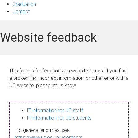
Graduation
Contact
Website feedback
This form is for feedback on website issues. If you find
a broken link, incorrect information, or other error with a
UQ website, please let us know.
IT information for UQ staff
IT information for UQ students
For general enquiries, see
https://www.uq.edu.au/contacts