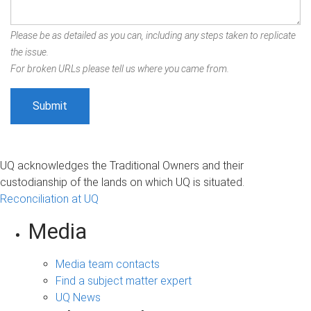
Please be as detailed as you can, including any steps taken to replicate
the issue.
For broken URLs please tell us where you came from.
UQ acknowledges the Traditional Owners and their
custodianship of the lands on which UQ is situated.
Reconciliation at UQ
Media
Media team contacts
Find a subject matter expert
UQ News