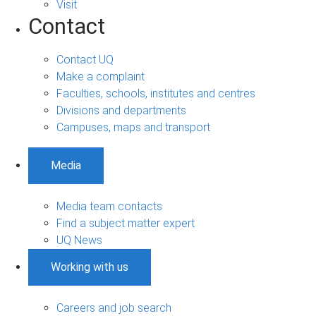
Visit
Contact
Contact UQ
Make a complaint
Faculties, schools, institutes and centres
Divisions and departments
Campuses, maps and transport
Media
Media team contacts
Find a subject matter expert
UQ News
Working with us
Careers and job search