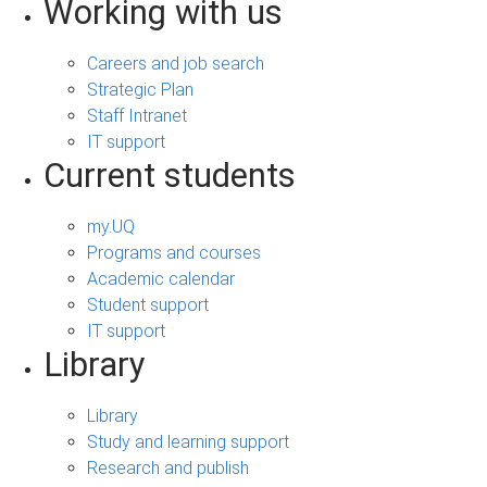
Working with us
Careers and job search
Strategic Plan
Staff Intranet
IT support
Current students
my.UQ
Programs and courses
Academic calendar
Student support
IT support
Library
Library
Study and learning support
Research and publish