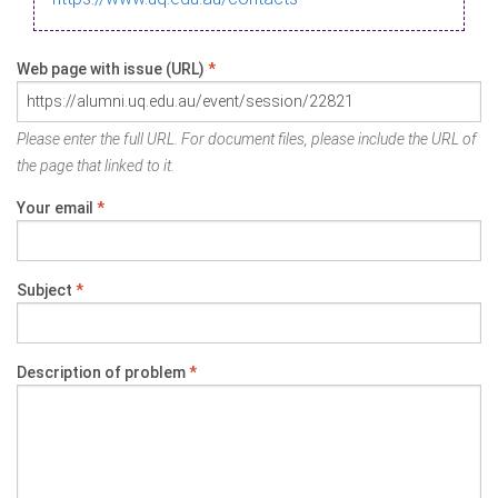
Web page with issue (URL)
*
Please enter the full URL. For document files, please include the URL of
the page that linked to it.
Your email
*
Subject
*
Description of problem
*