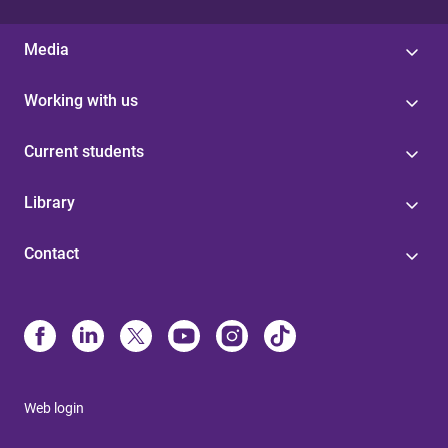
Media
Working with us
Current students
Library
Contact
Web login