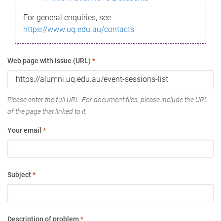
For general enquiries, see
https://www.uq.edu.au/contacts
Web page with issue (URL)
*
Please enter the full URL. For document files, please include the URL
of the page that linked to it.
Your email
*
Subject
*
Description of problem
*