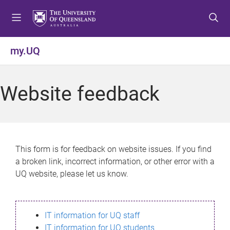
S
S
S
k
k
k
i
i
i
p
p
p
my.UQ
t
t
t
o
o
o
m
c
f
Website feedback
e
o
o
n
n
o
u
t
t
e
e
n
r
This form is for feedback on website issues. If you find
t
a broken link, incorrect information, or other error with a
UQ website, please let us know.
IT information for UQ staff
IT information for UQ students