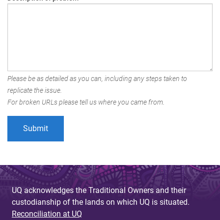
Please be as detailed as you can, including any steps taken to
replicate the issue.
For broken URLs please tell us where you came from.
UQ acknowledges the Traditional Owners and their
custodianship of the lands on which UQ is situated.
Reconciliation at UQ