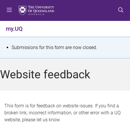
S
S
S
k
k
k
i
i
i
p
p
p
my.UQ
t
t
t
o
o
o
m
c
f
S
Submissions for this form are now closed.
e
o
o
t
n
n
o
u
t
t
a
Website feedback
e
e
t
n
r
t
u
s
This form is for feedback on website issues. If you find a
broken link, incorrect information, or other error with a UQ
m
website, please let us know.
e