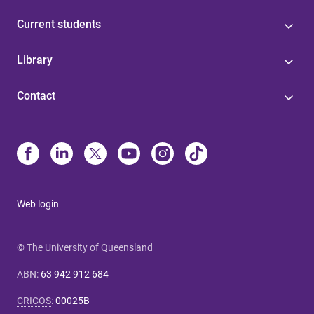
Current students
Library
Contact
Web login
© The University of Queensland
ABN
:
63 942 912 684
CRICOS
:
00025B