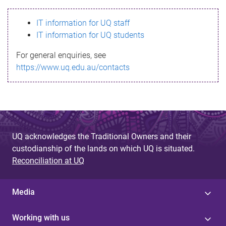
s
IT information for UQ staff
s
IT information for UQ students
a
For general enquiries, see
g
https://www.uq.edu.au/contacts
e
UQ acknowledges the Traditional Owners and their
custodianship of the lands on which UQ is situated.
Reconciliation at UQ
Media
Working with us