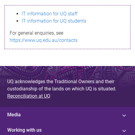
s
IT information for UQ staff
s
IT information for UQ students
a
For general enquiries, see
g
https://www.uq.edu.au/contacts
e
UQ acknowledges the Traditional Owners and their
custodianship of the lands on which UQ is situated.
Reconciliation at UQ
Media
Working with us