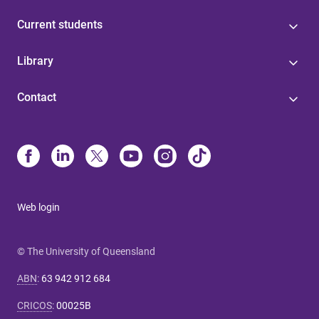
Current students
Library
Contact
Web login
© The University of Queensland
ABN
:
63 942 912 684
CRICOS
:
00025B