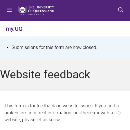
S
S
S
k
k
k
i
i
i
p
p
p
my.UQ
t
t
t
o
o
o
m
c
f
S
Submissions for this form are now closed.
e
o
o
t
n
n
o
u
t
t
a
Website feedback
e
e
t
n
r
t
u
s
This form is for feedback on website issues. If you find a
broken link, incorrect information, or other error with a UQ
m
website, please let us know.
e