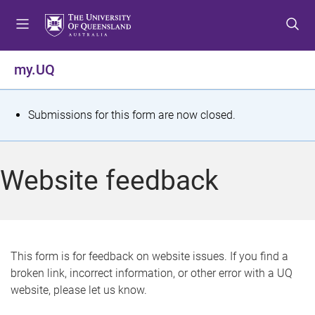
S
S
S
k
k
k
i
i
i
p
p
p
my.UQ
t
t
t
o
o
o
m
c
f
S
Submissions for this form are now closed.
e
o
o
t
n
n
o
u
t
t
a
Website feedback
e
e
t
n
r
t
u
s
This form is for feedback on website issues. If you find a
broken link, incorrect information, or other error with a UQ
m
website, please let us know.
e