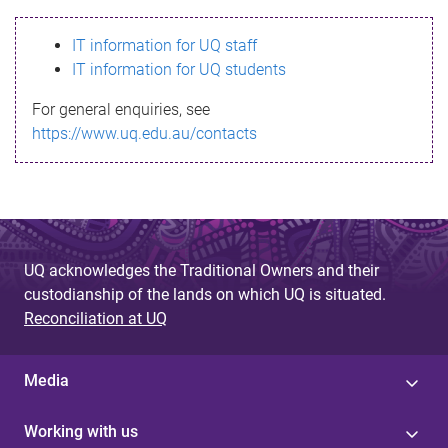
s
IT information for UQ staff
s
IT information for UQ students
a
For general enquiries, see
g
https://www.uq.edu.au/contacts
e
UQ acknowledges the Traditional Owners and their
custodianship of the lands on which UQ is situated.
Reconciliation at UQ
Media
Working with us