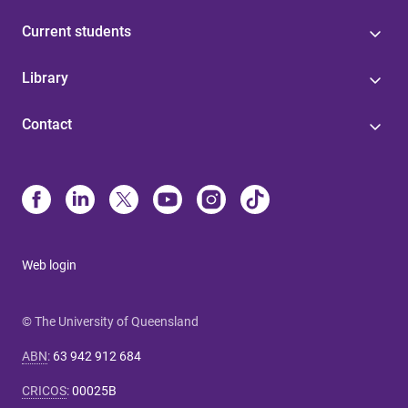
Current students
Library
Contact
Web login
© The University of Queensland
ABN
:
63 942 912 684
CRICOS
:
00025B