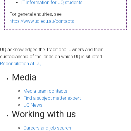
s
IT information for UQ students
a
For general enquiries, see
g
https://www.uq.edu.au/contacts
e
UQ acknowledges the Traditional Owners and their
custodianship of the lands on which UQ is situated.
Reconciliation at UQ
Media
Media team contacts
Find a subject matter expert
UQ News
Working with us
Careers and job search