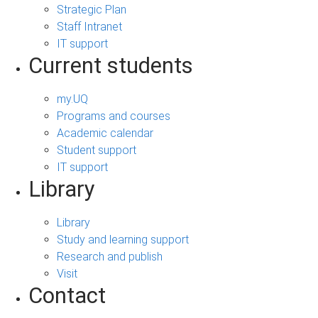
Strategic Plan
Staff Intranet
IT support
Current students
my.UQ
Programs and courses
Academic calendar
Student support
IT support
Library
Library
Study and learning support
Research and publish
Visit
Contact