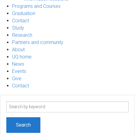
Programs and Courses
Graduation
Contact
Study
Research
Partners and community
About
UQ home
News
Events
Give
Contact
Search
term