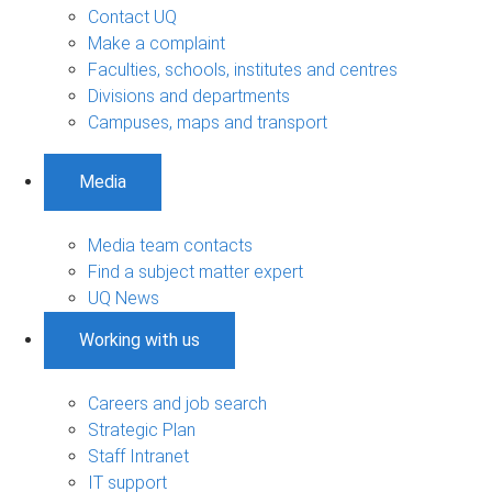
Contact UQ
Make a complaint
Faculties, schools, institutes and centres
Divisions and departments
Campuses, maps and transport
Media
Media team contacts
Find a subject matter expert
UQ News
Working with us
Careers and job search
Strategic Plan
Staff Intranet
IT support