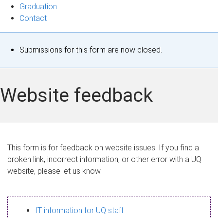
Graduation
Contact
S
Submissions for this form are now closed.
t
a
Website feedback
t
u
s
This form is for feedback on website issues. If you find a
broken link, incorrect information, or other error with a UQ
m
website, please let us know.
e
s
IT information for UQ staff