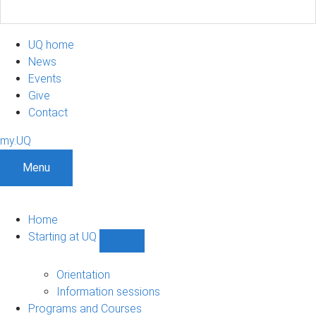
UQ home
News
Events
Give
Contact
my.UQ
Menu
Home
Starting at UQ
Show
Starting
at
Orientation
UQ
Information sessions
sub-
Programs and Courses
navigation