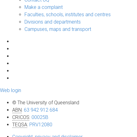
Make a complaint
Faculties, schools, institutes and centres
Divisions and departments
Campuses, maps and transport
Web login
© The University of Queensland
ABN
:
63 942 912 684
CRICOS
:
00025B
TEQSA
:
PRV12080
Copyright, privacy and disclaimer