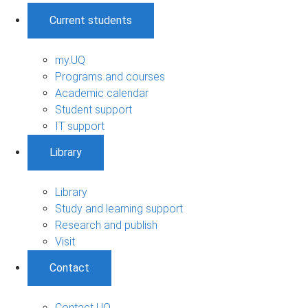
Current students
my.UQ
Programs and courses
Academic calendar
Student support
IT support
Library
Library
Study and learning support
Research and publish
Visit
Contact
Contact UQ