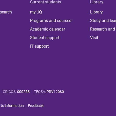
Current students
Library
 search
my.UQ
Library
Programs and courses
Study and lea
Academic calendar
Research and 
Student support
Visit
IT support
CRICOS
:
00025B
TEQSA
:
PRV12080
 to information
Feedback