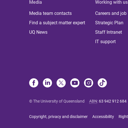
Media
Working with us
Media team contacts
Careers and job
Find a subject matter expert
Strategic Plan
UQ News
Staff Intranet
IT support
© The University of Queensland
ABN
:
63 942 912 684
Copyright, privacy and disclaimer
Accessibility
Right