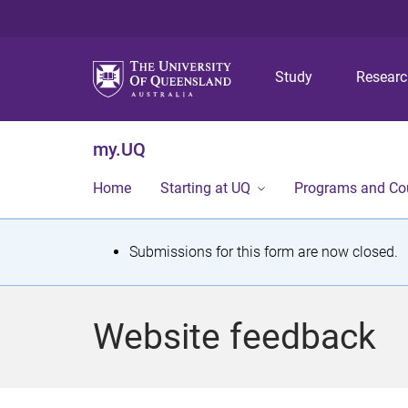
Study
Resear
my.UQ
Home
Starting at UQ
Programs and Co
S
Submissions for this form are now closed.
t
a
Website feedback
t
u