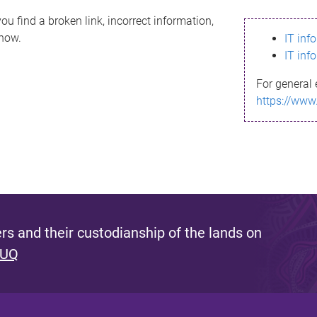
ou find a broken link, incorrect information,
know.
IT inf
IT inf
For general 
https://www
s and their custodianship of the lands on
 UQ