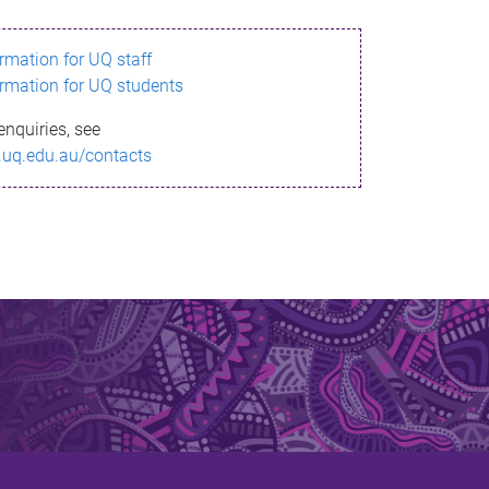
ormation for UQ staff
ormation for UQ students
enquiries, see
.uq.edu.au/contacts