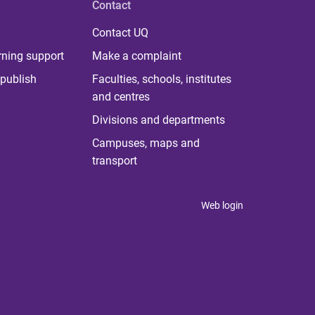
Contact
Contact UQ
rning support
Make a complaint
publish
Faculties, schools, institutes
and centres
Divisions and departments
Campuses, maps and
transport
Web login