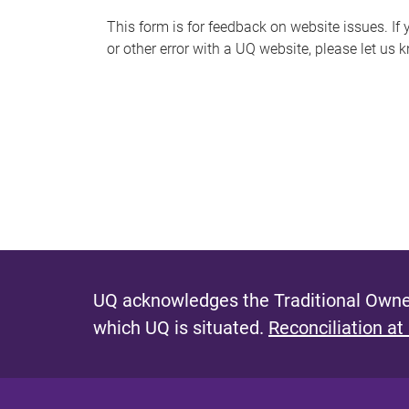
s
This form is for feedback on website issues. If y
or other error with a UQ website, please let us 
m
e
s
s
a
g
e
UQ acknowledges the Traditional Owner
which UQ is situated.
Reconciliation at