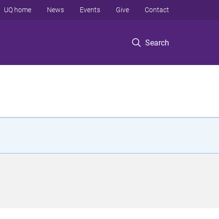
UQ home
News
Events
Give
Contact
Search