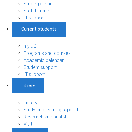
Strategic Plan
Staff Intranet
IT support
Current students
my.UQ
Programs and courses
Academic calendar
Student support
IT support
Library
Library
Study and learning support
Research and publish
Visit