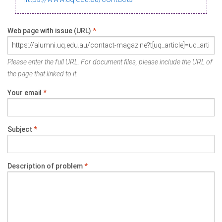
Web page with issue (URL)
*
Please enter the full URL. For document files, please include the URL of
the page that linked to it.
Your email
*
Subject
*
Description of problem
*