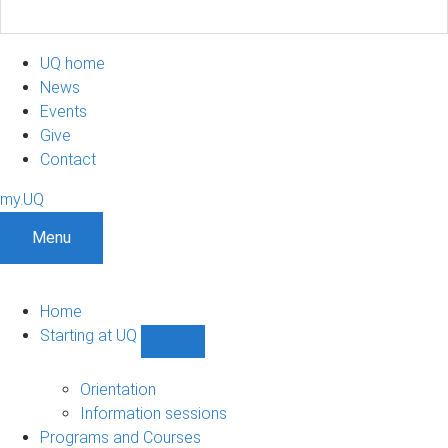
UQ home
News
Events
Give
Contact
my.UQ
Menu
Home
Starting at UQ
Show
Starting
at
Orientation
UQ
Information sessions
sub-
Programs and Courses
navigation