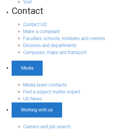
Visit
Contact
Contact UQ
Make a complaint
Faculties, schools, institutes and centres
Divisions and departments
Campuses, maps and transport
Media
Media team contacts
Find a subject matter expert
UQ News
Working with us
Careers and job search