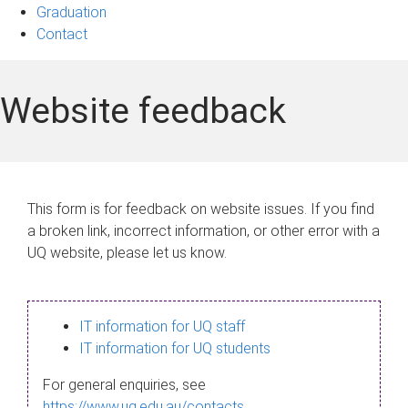
Graduation
Contact
Website feedback
This form is for feedback on website issues. If you find
a broken link, incorrect information, or other error with a
UQ website, please let us know.
IT information for UQ staff
IT information for UQ students
For general enquiries, see
https://www.uq.edu.au/contacts