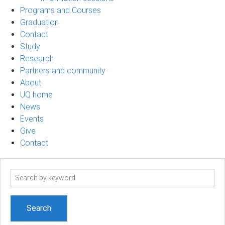
Programs and Courses
Graduation
Contact
Study
Research
Partners and community
About
UQ home
News
Events
Give
Contact
Search
term