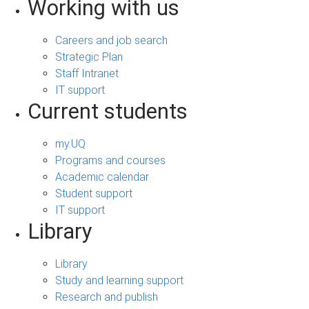
Working with us
Careers and job search
Strategic Plan
Staff Intranet
IT support
Current students
my.UQ
Programs and courses
Academic calendar
Student support
IT support
Library
Library
Study and learning support
Research and publish