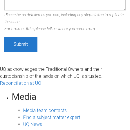
Please be as detailed as you can, including any steps taken to replicate
the issue.
For broken URLs please tell us where you came from.
UQ acknowledges the Traditional Owners and their
custodianship of the lands on which UQ is situated.
Reconciliation at UQ
Media
Media team contacts
Find a subject matter expert
UQ News