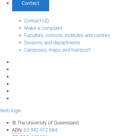
Contact
Contact UQ
Make a complaint
Faculties, schools, institutes and centres
Divisions and departments
Campuses, maps and transport
Web login
© The University of Queensland
ABN
:
63 942 912 684