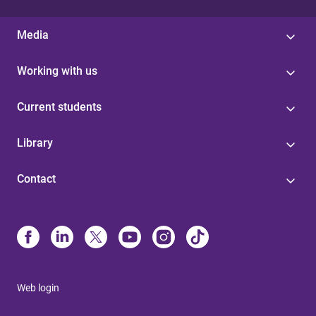
Media
Working with us
Current students
Library
Contact
Web login