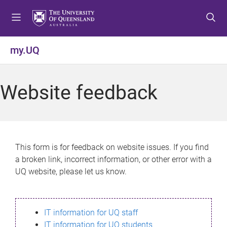
S
S
S
k
k
k
i
i
i
p
p
p
my.UQ
t
t
t
o
o
o
m
c
f
Website feedback
e
o
o
n
n
o
u
t
t
e
e
n
r
This form is for feedback on website issues. If you find
t
a broken link, incorrect information, or other error with a
UQ website, please let us know.
IT information for UQ staff
IT information for UQ students