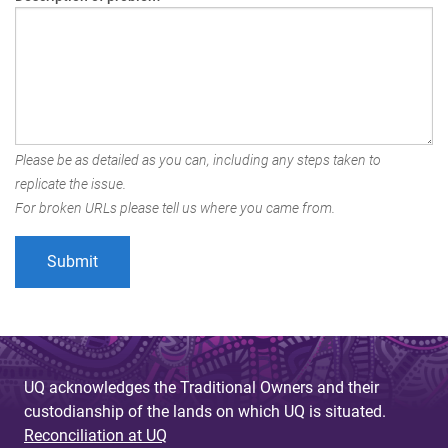
Please be as detailed as you can, including any steps taken to
replicate the issue.
For broken URLs please tell us where you came from.
UQ acknowledges the Traditional Owners and their
custodianship of the lands on which UQ is situated.
Reconciliation at UQ