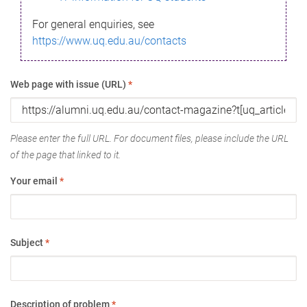
For general enquiries, see
https://www.uq.edu.au/contacts
Web page with issue (URL)
*
Please enter the full URL. For document files, please include the URL
of the page that linked to it.
Your email
*
Subject
*
Description of problem
*