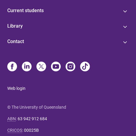
Current students
Library
Contact
Web login
© The University of Queensland
ABN
:
63 942 912 684
CRICOS
:
00025B