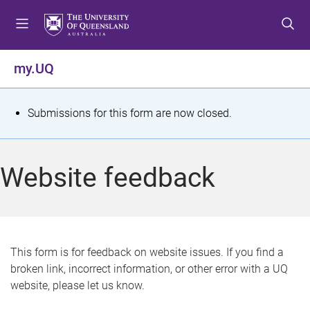
S
S
S
k
k
k
i
i
i
p
p
p
my.UQ
t
t
t
o
o
o
m
c
f
S
Submissions for this form are now closed.
e
o
o
t
n
n
o
u
t
t
a
Website feedback
e
e
t
n
r
t
u
s
This form is for feedback on website issues. If you find a
broken link, incorrect information, or other error with a UQ
m
website, please let us know.
e