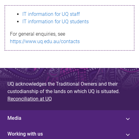
s
IT information for UQ staff
s
IT information for UQ students
a
For general enquiries, see
g
https://www.uq.edu.au/contacts
e
UQ acknowledges the Traditional Owners and their
custodianship of the lands on which UQ is situated.
Reconciliation at UQ
Media
Working with us