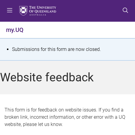
S
S
S
k
k
k
i
i
i
p
p
p
my.UQ
t
t
t
o
o
o
m
c
f
S
Submissions for this form are now closed.
e
o
o
t
n
n
o
u
t
t
a
Website feedback
e
e
t
n
r
t
u
s
This form is for feedback on website issues. If you find a
broken link, incorrect information, or other error with a UQ
m
website, please let us know.
e