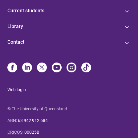
Current students
Library
Contact
Web login
© The University of Queensland
ABN
:
63 942 912 684
CRICOS
:
00025B