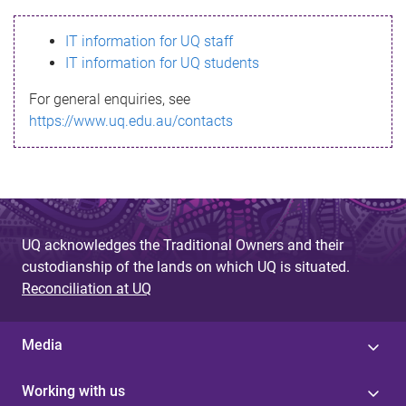
s
IT information for UQ staff
s
IT information for UQ students
a
For general enquiries, see
g
https://www.uq.edu.au/contacts
e
UQ acknowledges the Traditional Owners and their
custodianship of the lands on which UQ is situated.
Reconciliation at UQ
Media
Working with us