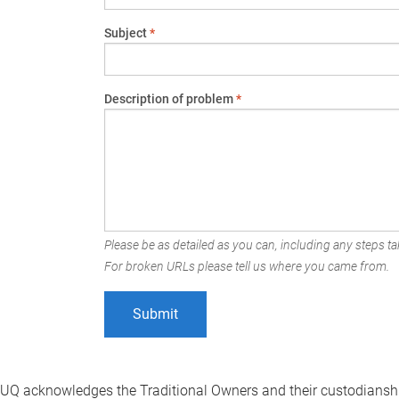
Subject
*
Description of problem
*
Please be as detailed as you can, including any steps tak
For broken URLs please tell us where you came from.
UQ acknowledges the Traditional Owners and their custodianshi