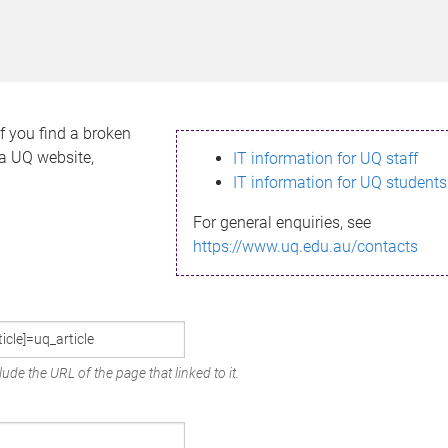
If you find a broken
h a UQ website,
IT information for UQ staff
IT information for UQ students
For general enquiries, see
https://www.uq.edu.au/contacts
ude the URL of the page that linked to it.