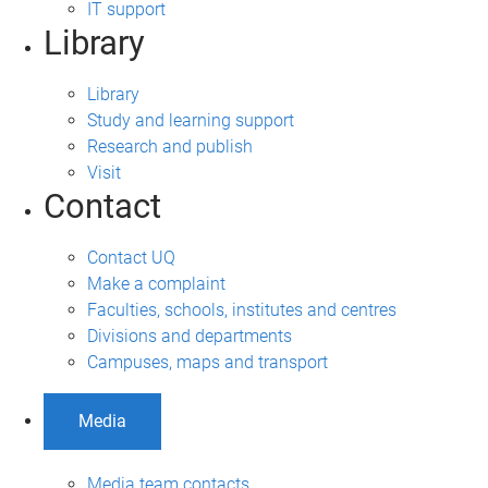
IT support
Library
Library
Study and learning support
Research and publish
Visit
Contact
Contact UQ
Make a complaint
Faculties, schools, institutes and centres
Divisions and departments
Campuses, maps and transport
Media
Media team contacts