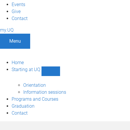
Events
Give
Contact
my.UQ
Menu
Home
Starting at UQ
Show
Starting
at
Orientation
UQ
Information sessions
sub-
Programs and Courses
navigation
Graduation
Contact