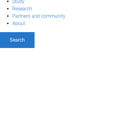
Study
Research
Partners and community
About
Search