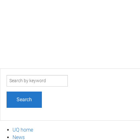
Search
term
UQ home
News