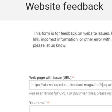
Website feedback
This form is for feedback on website issues. 
link, incorrect information, or other error wit
please let us know.
Web page with issue (URL)
*
Please enter the full URL. For document files, please incl
Your email
*