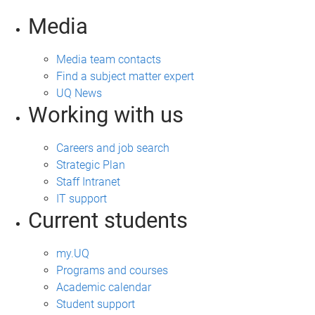
Media
Media team contacts
Find a subject matter expert
UQ News
Working with us
Careers and job search
Strategic Plan
Staff Intranet
IT support
Current students
my.UQ
Programs and courses
Academic calendar
Student support