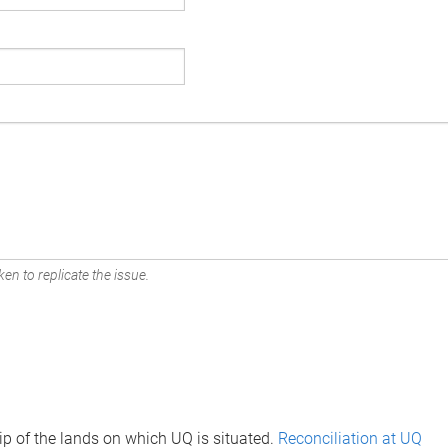
en to replicate the issue.
p of the lands on which UQ is situated.
Reconciliation at UQ