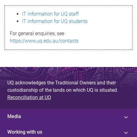
s
IT information for UQ staff
s
IT information for UQ students
a
For general enquiries, see
g
https://www.uq.edu.au/contacts
e
UQ acknowledges the Traditional Owners and their
custodianship of the lands on which UQ is situated.
Reconciliation at UQ
Media
Working with us