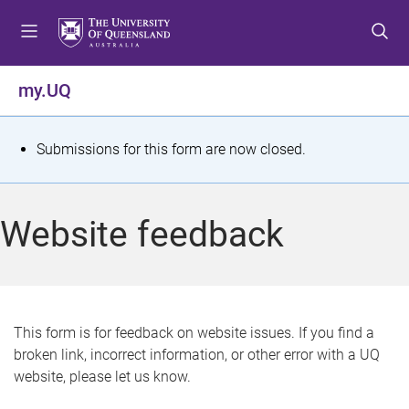
S
S
S
k
k
k
i
i
i
p
p
p
my.UQ
t
t
t
o
o
o
m
c
f
S
Submissions for this form are now closed.
e
o
o
t
n
n
o
u
t
t
a
Website feedback
e
e
t
n
r
t
u
s
This form is for feedback on website issues. If you find a
broken link, incorrect information, or other error with a UQ
m
website, please let us know.
e