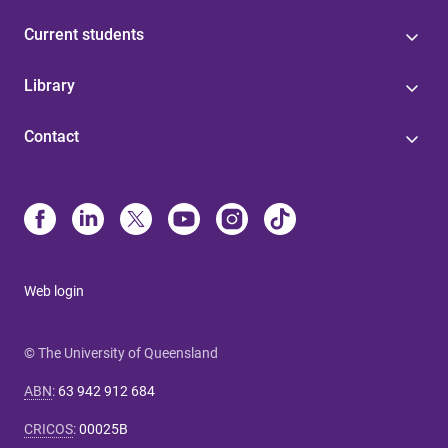
Current students
Library
Contact
Web login
© The University of Queensland
ABN
:
63 942 912 684
CRICOS
:
00025B