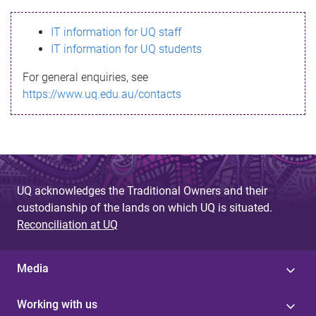
s
IT information for UQ staff
s
IT information for UQ students
a
For general enquiries, see
g
https://www.uq.edu.au/contacts
e
UQ acknowledges the Traditional Owners and their
custodianship of the lands on which UQ is situated.
Reconciliation at UQ
Media
Working with us