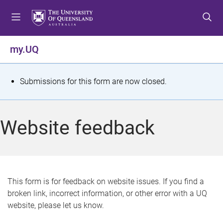
S
S
S
k
k
k
i
i
i
p
p
p
my.UQ
t
t
t
o
o
o
m
c
f
S
Submissions for this form are now closed.
e
o
o
t
n
n
o
u
t
t
a
Website feedback
e
e
t
n
r
t
u
s
This form is for feedback on website issues. If you find a
broken link, incorrect information, or other error with a UQ
m
website, please let us know.
e