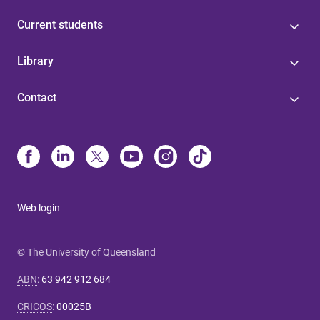
Current students
Library
Contact
Web login
© The University of Queensland
ABN
:
63 942 912 684
CRICOS
:
00025B