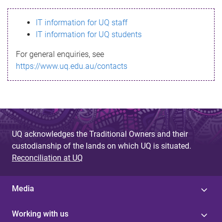
s
IT information for UQ staff
s
IT information for UQ students
a
For general enquiries, see
g
https://www.uq.edu.au/contacts
e
UQ acknowledges the Traditional Owners and their
custodianship of the lands on which UQ is situated.
Reconciliation at UQ
Media
Working with us