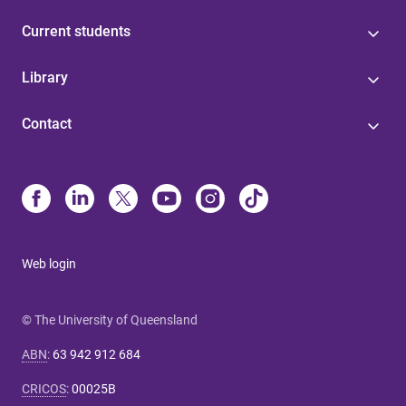
Current students
Library
Contact
Web login
© The University of Queensland
ABN
:
63 942 912 684
CRICOS
:
00025B