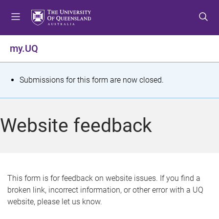
S
S
S
k
k
k
i
i
i
p
p
p
my.UQ
t
t
t
o
o
o
m
c
f
S
Submissions for this form are now closed.
e
o
o
t
n
n
o
u
t
t
a
Website feedback
e
e
t
n
r
t
u
s
This form is for feedback on website issues. If you find a
broken link, incorrect information, or other error with a UQ
m
website, please let us know.
e