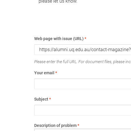
please let us know.
Web page with issue (URL)
*
Please enter the full URL. For document files, please incl
Your email
*
Subject
*
Description of problem
*