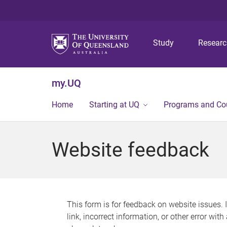
Study
Resear
my.UQ
Home
Starting at UQ
Programs and Co
Website feedback
This form is for feedback on website issues. 
link, incorrect information, or other error wit