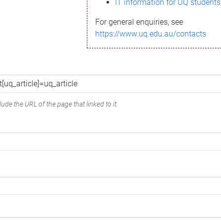
IT information for UQ students
For general enquiries, see
https://www.uq.edu.au/contacts
ude the URL of the page that linked to it.