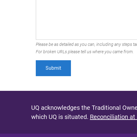
Please be as detailed as you can, including any steps tak
For broken URLs please tell us where you came from.
UQ acknowledges the Traditional Owner
which UQ is situated.
Reconciliation at