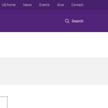
UQ home
News
Events
Give
Contact
Search