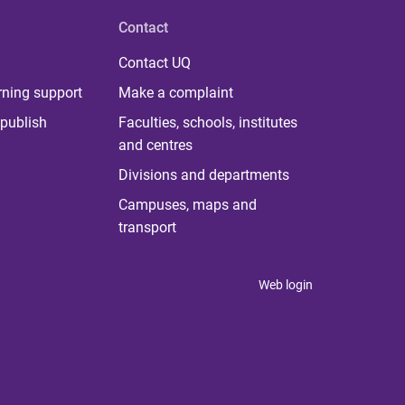
Contact
Contact UQ
rning support
Make a complaint
publish
Faculties, schools, institutes
and centres
Divisions and departments
Campuses, maps and
transport
Web login