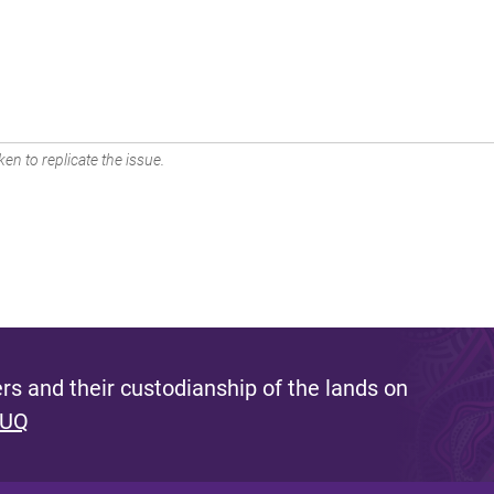
en to replicate the issue.
s and their custodianship of the lands on
 UQ