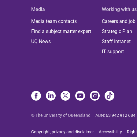
Media
Working with us
Media team contacts
Careers and job
Find a subject matter expert
Strategic Plan
UQ News
Staff Intranet
IT support
© The University of Queensland
ABN
:
63 942 912 684
Copyright, privacy and disclaimer
Accessibility
Right