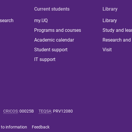
Current students
Library
 search
my.UQ
Library
Programs and courses
Study and lea
Academic calendar
Research and 
Student support
Visit
IT support
CRICOS
:
00025B
TEQSA
:
PRV12080
 to information
Feedback