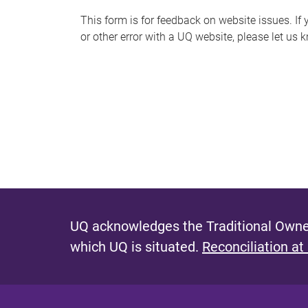
s
This form is for feedback on website issues. If y
or other error with a UQ website, please let us 
m
e
s
s
a
g
e
UQ acknowledges the Traditional Owner
which UQ is situated.
Reconciliation at