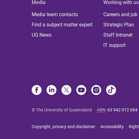
Media
Working with us
Media team contacts
Careers and job
Find a subject matter expert
Strategic Plan
UQ News
Staff Intranet
IT support
© The University of Queensland
ABN
:
63 942 912 684
Copyright, privacy and disclaimer
Accessibility
Right