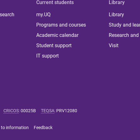
Current students
Library
 search
my.UQ
Library
Programs and courses
Study and lea
Academic calendar
Research and 
Student support
Visit
IT support
CRICOS
:
00025B
TEQSA
:
PRV12080
 to information
Feedback