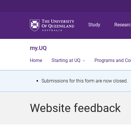
Study
Resear
my.UQ
Home
Starting at UQ
Programs and Co
S
Submissions for this form are now closed.
t
a
Website feedback
t
u