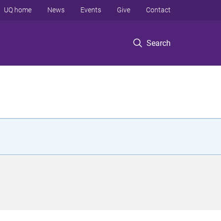
UQ home
News
Events
Give
Contact
Search