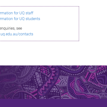
ormation for UQ staff
ormation for UQ students
enquiries, see
.uq.edu.au/contacts