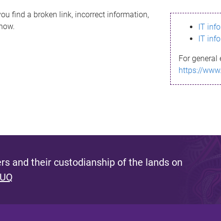
ou find a broken link, incorrect information,
know.
IT inf
IT inf
For general 
https://www
s and their custodianship of the lands on
 UQ