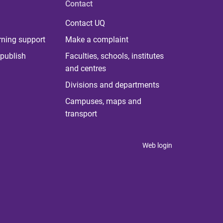
Contact
Contact UQ
rning support
Make a complaint
publish
Faculties, schools, institutes
and centres
Divisions and departments
Campuses, maps and
transport
Web login