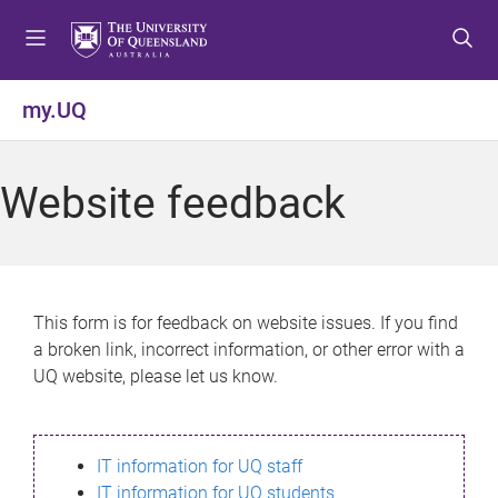
S
S
S
k
k
k
i
i
i
p
p
p
my.UQ
t
t
t
o
o
o
m
c
f
Website feedback
e
o
o
n
n
o
u
t
t
e
e
n
r
This form is for feedback on website issues. If you find
t
a broken link, incorrect information, or other error with a
UQ website, please let us know.
IT information for UQ staff
IT information for UQ students