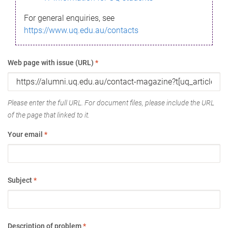
For general enquiries, see
https://www.uq.edu.au/contacts
Web page with issue (URL)
*
Please enter the full URL. For document files, please include the URL
of the page that linked to it.
Your email
*
Subject
*
Description of problem
*