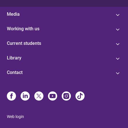
Media
Working with us
Current students
Library
Contact
Web login