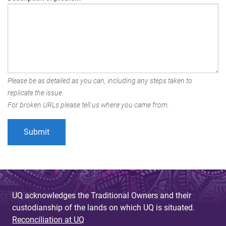
Please be as detailed as you can, including any steps taken to
replicate the issue.
For broken URLs please tell us where you came from.
UQ acknowledges the Traditional Owners and their
custodianship of the lands on which UQ is situated.
Reconciliation at UQ