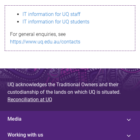
s
IT information for UQ staff
s
IT information for UQ students
a
For general enquiries, see
g
https://www.uq.edu.au/contacts
e
UQ acknowledges the Traditional Owners and their
custodianship of the lands on which UQ is situated.
Reconciliation at UQ
Media
Working with us