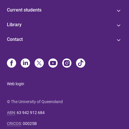
Current students
Library
Contact
Web login
© The University of Queensland
ABN
:
63 942 912 684
CRICOS
:
00025B