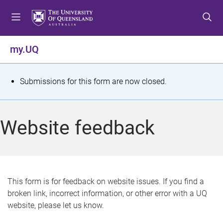
S
S
S
k
k
k
i
i
i
p
p
p
my.UQ
t
t
t
o
o
o
m
c
f
S
Submissions for this form are now closed.
e
o
o
t
n
n
o
u
t
t
a
Website feedback
e
e
t
n
r
t
u
s
This form is for feedback on website issues. If you find a
broken link, incorrect information, or other error with a UQ
m
website, please let us know.
e