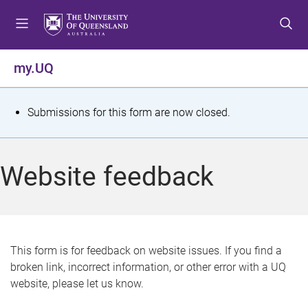
S
S
S
k
k
k
i
i
i
p
p
p
my.UQ
t
t
t
o
o
o
m
c
f
S
Submissions for this form are now closed.
e
o
o
t
n
n
o
u
t
t
a
Website feedback
e
e
t
n
r
t
u
s
This form is for feedback on website issues. If you find a
broken link, incorrect information, or other error with a UQ
m
website, please let us know.
e