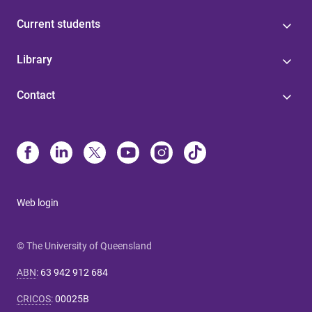
Current students
Library
Contact
Web login
© The University of Queensland
ABN
:
63 942 912 684
CRICOS
:
00025B