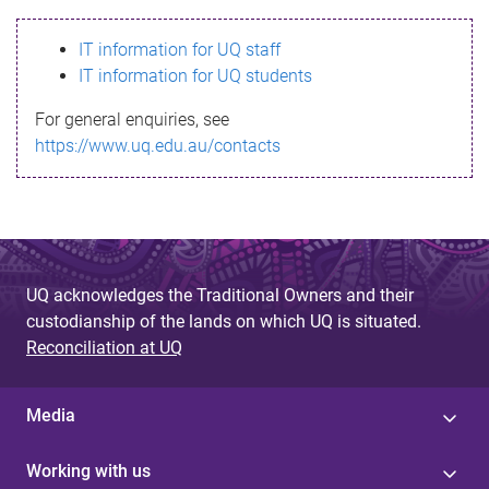
s
IT information for UQ staff
s
IT information for UQ students
a
For general enquiries, see
g
https://www.uq.edu.au/contacts
e
UQ acknowledges the Traditional Owners and their
custodianship of the lands on which UQ is situated.
Reconciliation at UQ
Media
Working with us