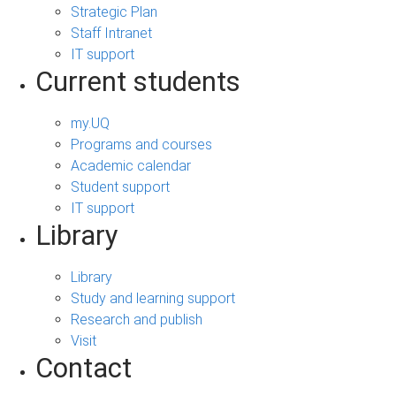
Strategic Plan
Staff Intranet
IT support
Current students
my.UQ
Programs and courses
Academic calendar
Student support
IT support
Library
Library
Study and learning support
Research and publish
Visit
Contact