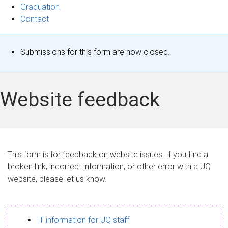
Graduation
Contact
S
Submissions for this form are now closed.
t
a
Website feedback
t
u
s
This form is for feedback on website issues. If you find a
broken link, incorrect information, or other error with a UQ
m
website, please let us know.
e
s
IT information for UQ staff