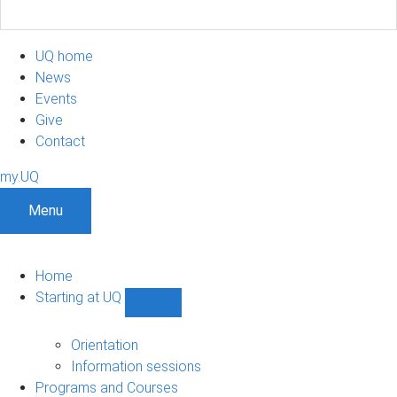
UQ home
News
Events
Give
Contact
my.UQ
Menu
Home
Starting at UQ
Show
Starting
at
Orientation
UQ
Information sessions
sub-
Programs and Courses
navigation