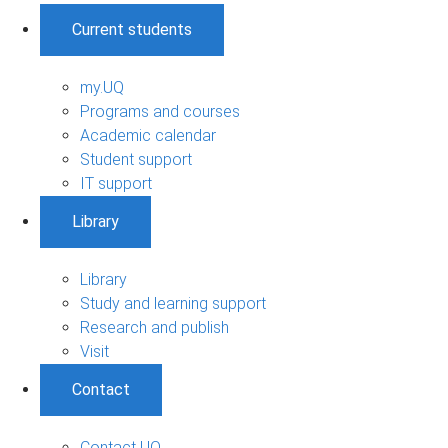
Current students
my.UQ
Programs and courses
Academic calendar
Student support
IT support
Library
Library
Study and learning support
Research and publish
Visit
Contact
Contact UQ