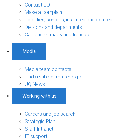
Contact UQ
Make a complaint
Faculties, schools, institutes and centres
Divisions and departments
Campuses, maps and transport
Media
Media team contacts
Find a subject matter expert
UQ News
Working with us
Careers and job search
Strategic Plan
Staff Intranet
IT support