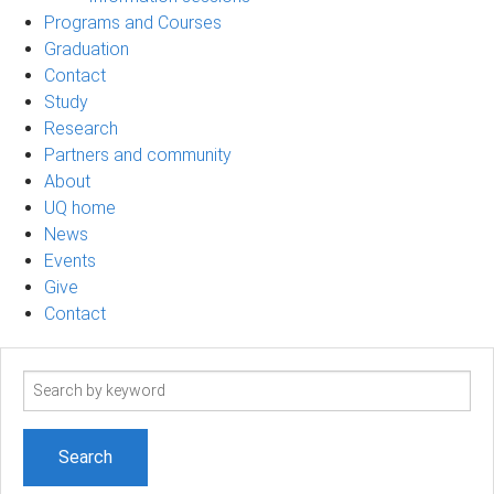
Programs and Courses
Graduation
Contact
Study
Research
Partners and community
About
UQ home
News
Events
Give
Contact
Search
term