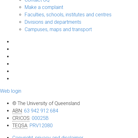
Make a complaint
Faculties, schools, institutes and centres
Divisions and departments
Campuses, maps and transport
Web login
© The University of Queensland
ABN
:
63 942 912 684
CRICOS
:
00025B
TEQSA
:
PRV12080
Copyright, privacy and disclaimer