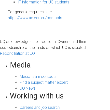
s
IT information for UQ students
a
For general enquiries, see
g
https://www.uq.edu.au/contacts
e
UQ acknowledges the Traditional Owners and their
custodianship of the lands on which UQ is situated.
Reconciliation at UQ
Media
Media team contacts
Find a subject matter expert
UQ News
Working with us
Careers and job search