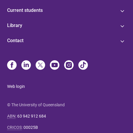
Current students
Library
Contact
Web login
© The University of Queensland
ABN
:
63 942 912 684
CRICOS
:
00025B