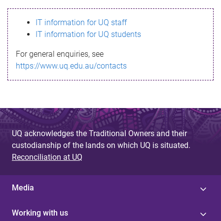
s
IT information for UQ staff
s
IT information for UQ students
a
For general enquiries, see
g
https://www.uq.edu.au/contacts
e
UQ acknowledges the Traditional Owners and their
custodianship of the lands on which UQ is situated.
Reconciliation at UQ
Media
Working with us