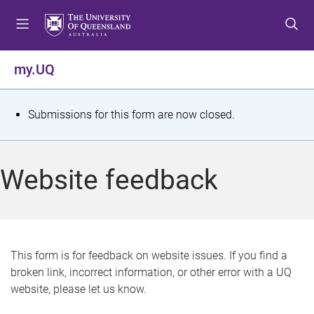
S
S
S
k
k
k
i
i
i
p
p
p
my.UQ
t
t
t
o
o
o
m
c
f
S
Submissions for this form are now closed.
e
o
o
t
n
n
o
u
t
t
a
Website feedback
e
e
t
n
r
t
u
s
This form is for feedback on website issues. If you find a
broken link, incorrect information, or other error with a UQ
m
website, please let us know.
e