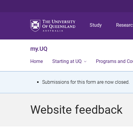
Study
Resear
my.UQ
Home
Starting at UQ
Programs and Co
S
Submissions for this form are now closed.
t
a
Website feedback
t
u