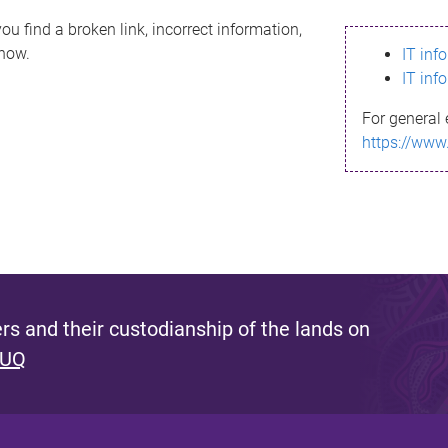
ou find a broken link, incorrect information,
know.
IT inf
IT inf
For general 
https://www
s and their custodianship of the lands on
 UQ