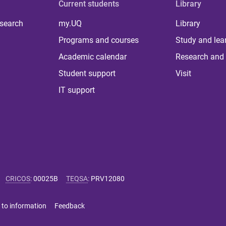
Current students
Library
 search
my.UQ
Library
Programs and courses
Study and lea
Academic calendar
Research and 
Student support
Visit
IT support
CRICOS
:
00025B
TEQSA
:
PRV12080
 to information
Feedback