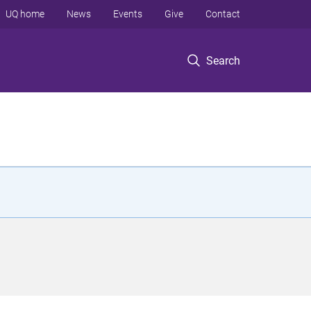
UQ home
News
Events
Give
Contact
Search