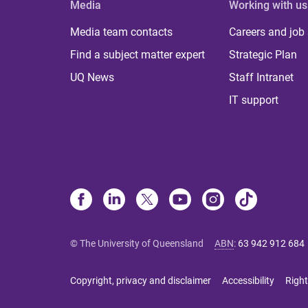
Media
Working with us
Media team contacts
Careers and job
Find a subject matter expert
Strategic Plan
UQ News
Staff Intranet
IT support
© The University of Queensland
ABN
:
63 942 912 684
Copyright, privacy and disclaimer
Accessibility
Right