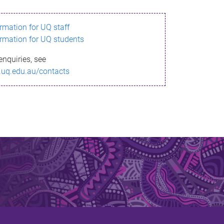
ormation for UQ staff
ormation for UQ students
enquiries, see
.uq.edu.au/contacts