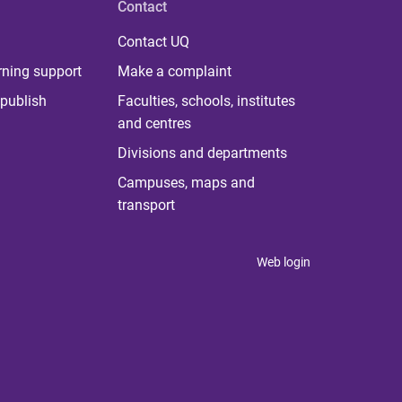
Contact
Contact UQ
rning support
Make a complaint
publish
Faculties, schools, institutes
and centres
Divisions and departments
Campuses, maps and
transport
Web login