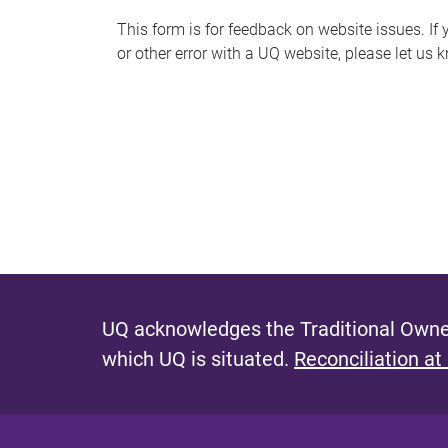
s
This form is for feedback on website issues. If y
or other error with a UQ website, please let us 
m
e
s
s
a
g
e
UQ acknowledges the Traditional Owner
which UQ is situated.
Reconciliation at