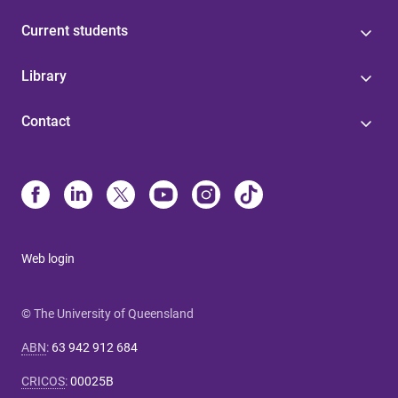
Current students
Library
Contact
Web login
© The University of Queensland
ABN
:
63 942 912 684
CRICOS
:
00025B