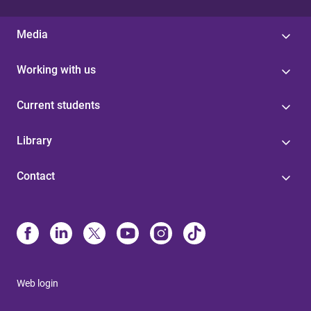
Media
Working with us
Current students
Library
Contact
Web login