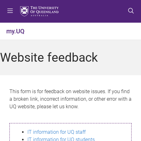
S
S
S
k
k
k
i
i
i
p
p
p
my.UQ
t
t
t
o
o
o
m
c
f
Website feedback
e
o
o
n
n
o
u
t
t
e
e
n
r
This form is for feedback on website issues. If you find
t
a broken link, incorrect information, or other error with a
UQ website, please let us know.
IT information for UQ staff
IT information for UQ students