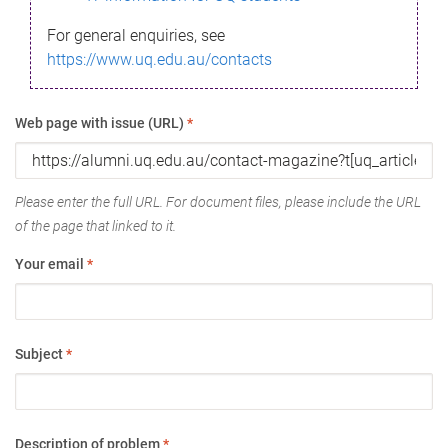
For general enquiries, see
https://www.uq.edu.au/contacts
Web page with issue (URL)
*
Please enter the full URL. For document files, please include the URL
of the page that linked to it.
Your email
*
Subject
*
Description of problem
*