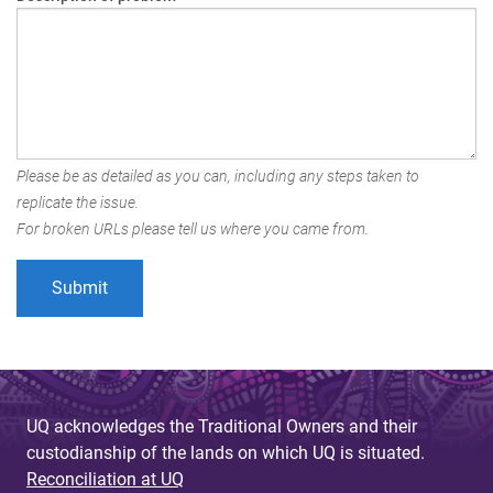
Please be as detailed as you can, including any steps taken to
replicate the issue.
For broken URLs please tell us where you came from.
UQ acknowledges the Traditional Owners and their
custodianship of the lands on which UQ is situated.
Reconciliation at UQ